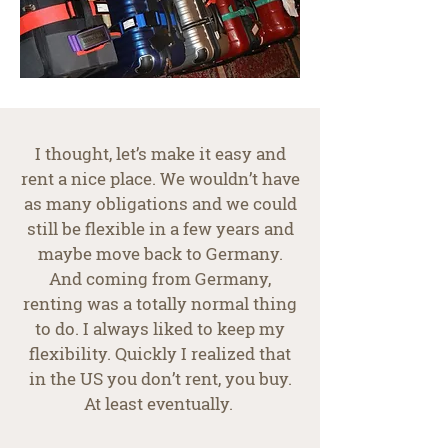
I thought, let’s make it easy and
rent a nice place. We wouldn’t have
as many obligations and we could
still be flexible in a few years and
maybe move back to Germany.
And coming from Germany,
renting was a totally normal thing
to do. I always liked to keep my
flexibility. Quickly I realized that
in the US you don’t rent, you buy.
At least eventually.