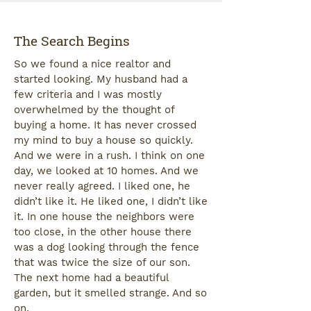
The Search Begins
So we found a nice realtor and
started looking. My husband had a
few criteria and I was mostly
overwhelmed by the thought of
buying a home. It has never crossed
my mind to buy a house so quickly.
And we were in a rush. I think on one
day, we looked at 10 homes. And we
never really agreed. I liked one, he
didn’t like it. He liked one, I didn’t like
it. In one house the neighbors were
too close, in the other house there
was a dog looking through the fence
that was twice the size of our son.
The next home had a beautiful
garden, but it smelled strange. And so
on.