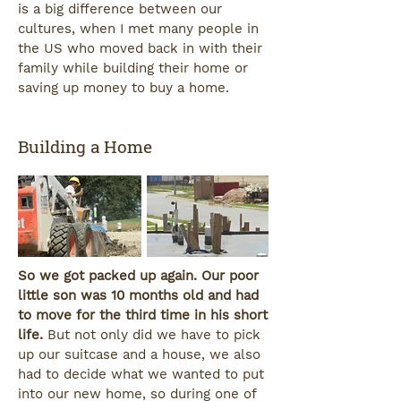
is a big difference between our
cultures, when I met many people in
the US who moved back in with their
family while building their home or
saving up money to buy a home.
Building a Home
So we got packed up again. Our poor
little son was 10 months old and had
to move for the third time in his short
life.
But not only did we have to pick
up our suitcase and a house, we also
had to decide what we wanted to put
into our new home, so during one of