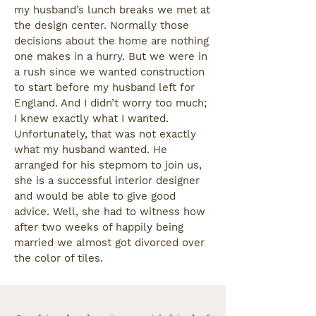
my husband’s lunch breaks we met at
the design center. Normally those
decisions about the home are nothing
one makes in a hurry. But we were in
a rush since we wanted construction
to start before my husband left for
England. And I didn’t worry too much;
I knew exactly what I wanted.
Unfortunately, that was not exactly
what my husband wanted. He
arranged for his stepmom to join us,
she is a successful interior designer
and would be able to give good
advice. Well, she had to witness how
after two weeks of happily being
married we almost got divorced over
the color of tiles.