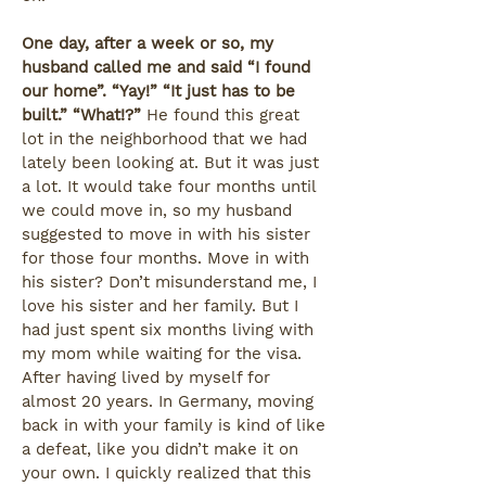
One day, after a week or so, my
husband called me and said “I found
our home”. “Yay!” “It just has to be
built.” “What!?”
He found this great
lot in the neighborhood that we had
lately been looking at. But it was just
a lot. It would take four months until
we could move in, so my husband
suggested to move in with his sister
for those four months. Move in with
his sister? Don’t misunderstand me, I
love his sister and her family. But I
had just spent six months living with
my mom while waiting for the visa.
After having lived by myself for
almost 20 years. In Germany, moving
back in with your family is kind of like
a defeat, like you didn’t make it on
your own. I quickly realized that this