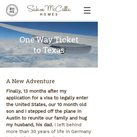
Sabine McCalla
HOMES
One Way Ticket
to Texas
A New Adventure
Finally, 13 months after my
application for a visa to legally enter
the United States, our 10 month old
son and I stepped off the plane in
Austin to reunite our family and hug
my husband, his dad.
I left behind
more than 30 years of life in Germany