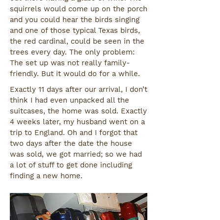
squirrels would come up on the porch
and you could hear the birds singing
and one of those typical Texas birds,
the red cardinal, could be seen in the
trees every day. The only problem:
The set up was not really family-
friendly. But it would do for a while.
Exactly 11 days after our arrival, I don’t
think I had even unpacked all the
suitcases, the home was sold. Exactly
4 weeks later, my husband went on a
trip to England. Oh and I forgot that
two days after the date the house
was sold, we got married; so we had
a lot of stuff to get done including
finding a new home.