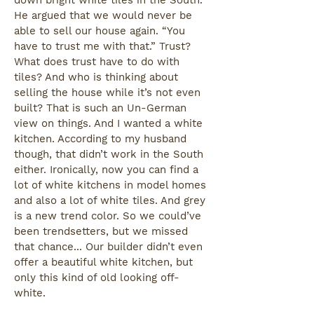
down bright white tiles in the South.
He argued that we would never be
able to sell our house again. “You
have to trust me with that.” Trust?
What does trust have to do with
tiles? And who is thinking about
selling the house while it’s not even
built? That is such an Un-German
view on things. And I wanted a white
kitchen. According to my husband
though, that didn’t work in the South
either. Ironically, now you can find a
lot of white kitchens in model homes
and also a lot of white tiles. And grey
is a new trend color. So we could’ve
been trendsetters, but we missed
that chance... Our builder didn’t even
offer a beautiful white kitchen, but
only this kind of old looking off-
white.