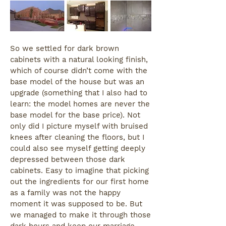
So we settled for dark brown
cabinets with a natural looking finish,
which of course didn’t come with the
base model of the house but was an
upgrade (something that I also had to
learn: the model homes are never the
base model for the base price). Not
only did I picture myself with bruised
knees after cleaning the floors, but I
could also see myself getting deeply
depressed between those dark
cabinets. Easy to imagine that picking
out the ingredients for our first home
as a family was not the happy
moment it was supposed to be. But
we managed to make it through those