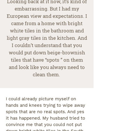
Looking back at it now, it’s kind of
embarrassing. But I had my
European view and expectations. I
came from a home with bright
white tiles in the bathroom and
light gray tiles in the kitchen. And
I couldn’t understand that you
would put down beige-brownish
tiles that have “spots ” on them
and look like you always need to
clean them.
I could already picture myself on
hands and knees trying to wipe away
spots that are no real spots. And yes
it has happened. My husband tried to
convince me that you could not put