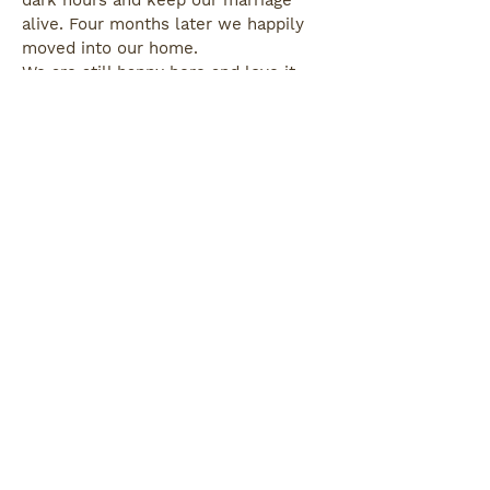
dark hours and keep our marriage
alive. Four months later we happily
moved into our home.
We are still happy here and love it
very much. I did not get depressed,
but my husband has to listen to
stories about white kitchens a lot,
especially now that I see many of
them. My knees are also still working
fine.
But every time we have visitors from
Germany, I hear questions like “what
do you mean, there are no gutters?
Isn’t that standard?” “Why is the heat
blowing at you from the ceiling?” …
Re-entering the Work Force
When it was time to go back to work