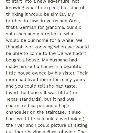
to start into a new adventure, not
knowing what to expect, but kind of
thinking it would be similar. My
brother-in-law drove us and Oma,
that’s German for grandma, our six
suitcases and a stroller to what
would be our home for a while. We
thought. Not knowing when we would
be able to come to the US we hadn’t
bought a house. My husband had
made himself a home in a beautiful
little house owned by his sister. Their
mom had lived there for many years
and you could tell she had taste. I
loved the house. It was little (for
Texas standards), but it had 50s
charm, red carpet and a huge
chandelier on the staircase. It also
had two little balconies overlooking
the river and I could picture us sitting
out there having a glass of wine. The