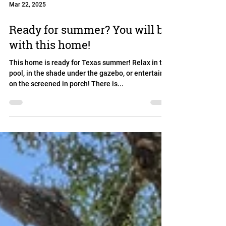
Mar 22, 2025
Ready for summer? You will be
with this home!
This home is ready for Texas summer! Relax in the
pool, in the shade under the gazebo, or entertain
on the screened in porch! There is...