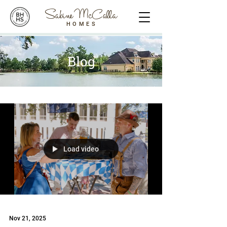
Sabine McCalla
HOMES
Blog
Load video
Nov 21, 2025