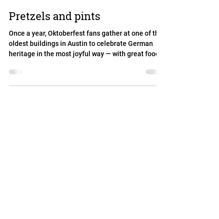
Pretzels and pints
Once a year, Oktoberfest fans gather at one of the
oldest buildings in Austin to celebrate German
heritage in the most joyful way — with great food,
cold beer, lively music, dancing, and plenty of fun
for all ages!