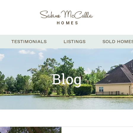
Sabine McCalla
HOMES
TESTIMONIALS
LISTINGS
SOLD HOME
Blog