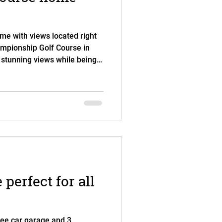
me with views located right
ampionship Golf Course in
 stunning views while being
 hit by golf balls. Mature
ying the views in the yard pr
With two bedrooms and two
he home is perfect for
lso features an office, a
d two dining a
perfect for all
ree car garage and 3