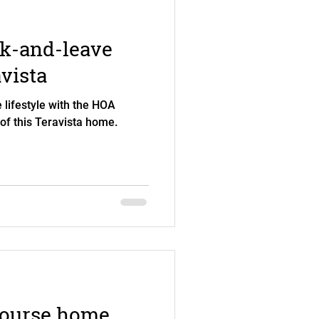
ck-and-leave
avista
 lifestyle with the HOA
 of this Teravista home.
course home