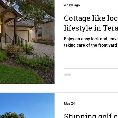
4 days ago
Cottage like lo
lifestyle in Ter
Enjoy an easy lock-and-leave
taking care of the front yard
May 24
Stunning golf 