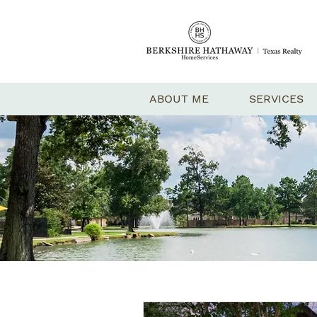
ABOUT ME
SERVICES