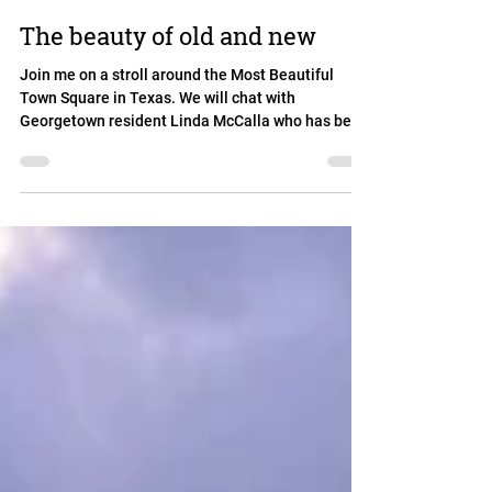
The beauty of old and new
Join me on a stroll around the Most Beautiful
Town Square in Texas. We will chat with
Georgetown resident Linda McCalla who has been
part...