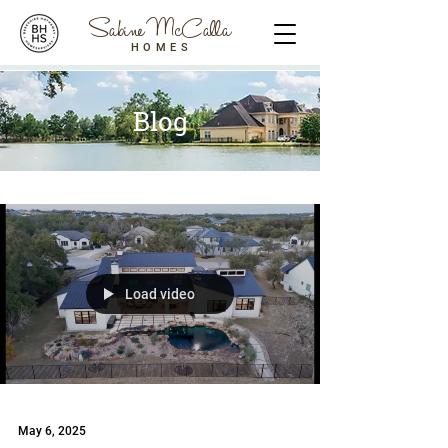
Sabine McCalla
HOMES
Blog
Load video
May 6, 2025