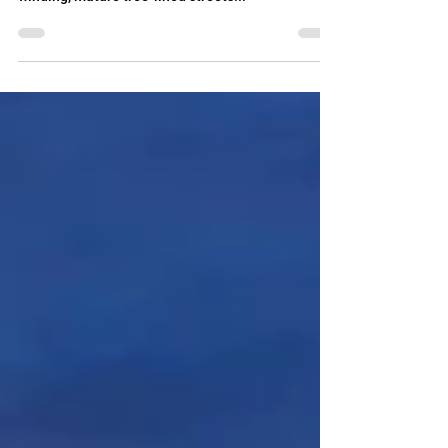
home, nestled in a lovely, quiet, neighborhood of
winding, mature tree-lined streets...