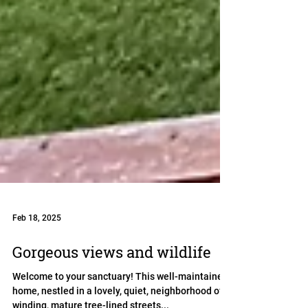
Feb 18, 2025
Gorgeous views and wildlife
Welcome to your sanctuary! This well-maintained