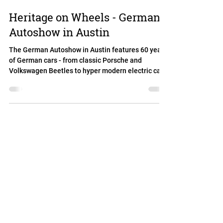
Heritage on Wheels - German
Autoshow in Austin
The German Autoshow in Austin features 60 years
of German cars - from classic Porsche and
Volkswagen Beetles to hyper modern electric cars,
self driving cars, sports cars and station wagons.