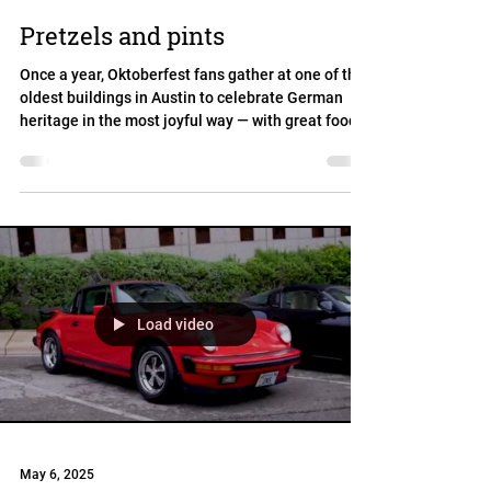
Pretzels and pints
Once a year, Oktoberfest fans gather at one of the
oldest buildings in Austin to celebrate German
heritage in the most joyful way — with great food,
cold beer, lively music, dancing, and plenty of fun
for all ages!
Load video
May 6, 2025