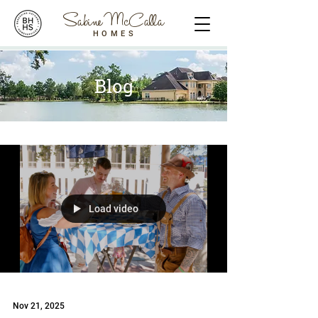
Sabine McCalla
HOMES
Blog
Load video
Nov 21, 2025