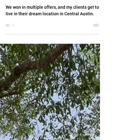
Jul 10
SOLD: Home with Character in
Central Austin Location
We won in multiple offers, and my clients get to
live in their dream location in Central Austin.