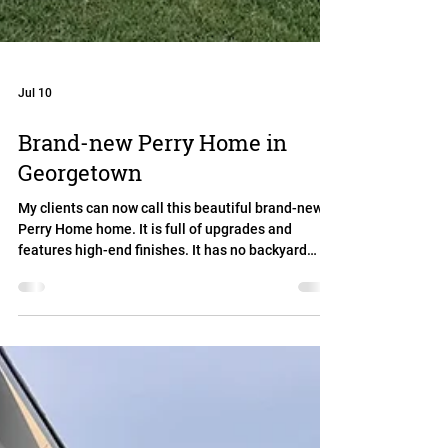
Jul 10
Brand-new Perry Home in
Georgetown
My clients can now call this beautiful brand-new
Perry Home home. It is full of upgrades and
features high-end finishes. It has no backyard
neighbors in a neighborhood with great amenities.
And the best: The buyers got serious concessions
from the builder.