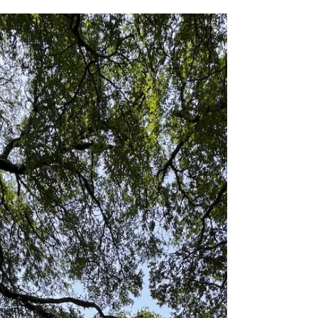
for her in highly desirable Austin location