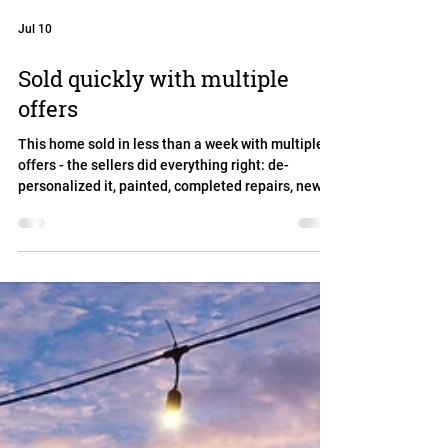
Jul 10
Sold quickly with multiple
offers
This home sold in less than a week with multiple
offers - the sellers did everything right: de-
personalized it, painted, completed repairs, new
sod, staging. The buyers were impressed. We sold
for over asking and closed quickly - and the sellers
were ready to move into the next chapter of their
lives. 332 Hidden Brook Drive in Round Rock /