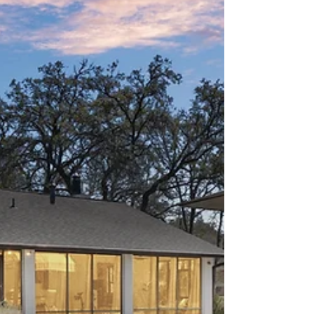
Teravista