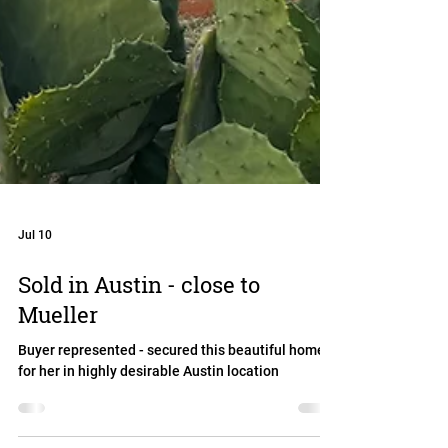
Jul 10
Sold in Austin - close to
Mueller
Buyer represented - secured this beautiful home