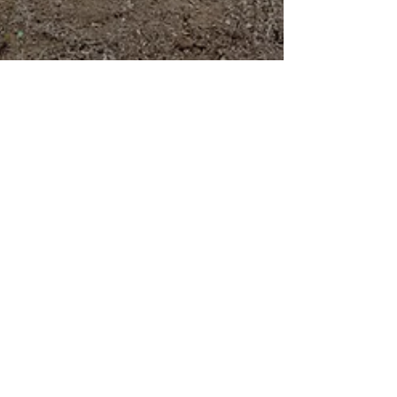
Mar 27
Tranquil mornings listening to