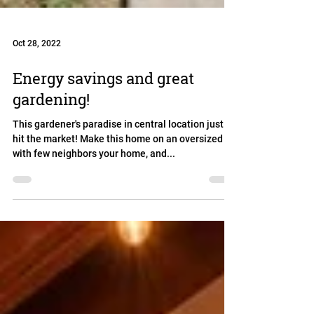
Oct 28, 2022
Energy savings and great
gardening!
This gardener's paradise in central location just
hit the market! Make this home on an oversized lot
with few neighbors your home, and...