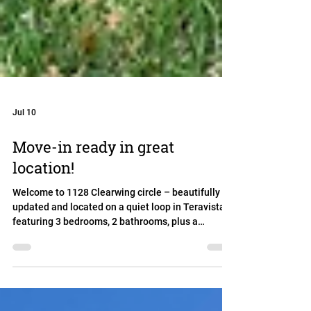
Jul 10
Move-in ready in great
location!
Welcome to 1128 Clearwing circle – beautifully
updated and located on a quiet loop in Teravista,
featuring 3 bedrooms, 2 bathrooms, plus a
dedicated home office. Fresh interior paint, new
flooring throughout, and no carpet throughput
create a clean, modern feel that's move-in ready.
The heart of the home is the spacious kitchen,