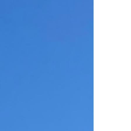
complete with a large center island, granite
countertops, stainless steel appliances, and an
open layout that seamlessly connects to the living
and d