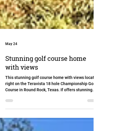
May 24
Stunning golf course home
with views
This stunning golf course home with views located
right on the Teravista 18 hole Championship Golf
Course in Round Rock, Texas. If offers stunning
views while being set back far enough to not be hit
by golf balls. Mature trees offer shade while