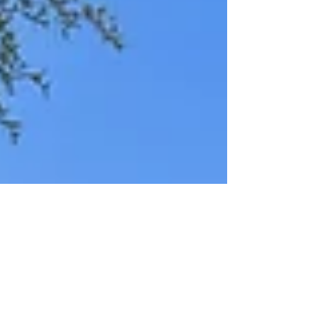
enjoying the views in the yard pr from the upstairs
balcony. With two bedrooms and two full
bathrooms downstairs, the home is perfect for
multigenerational living. It also features an office,
a loft/media room upstairs and two dining a