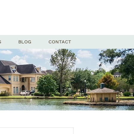
S
BLOG
CONTACT