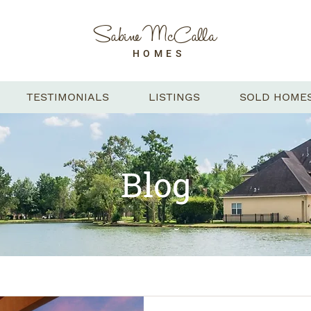
Sabine McCalla
HOMES
TESTIMONIALS
LISTINGS
SOLD HOME
Blog