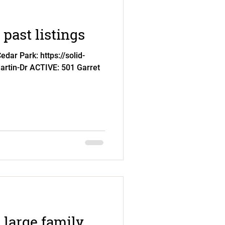
past listings
dar Park: https://solid-
artin-Dr ACTIVE: 501 Garret
 large family