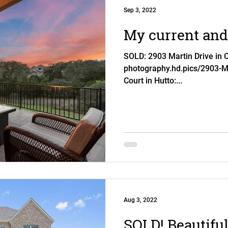
Sep 3, 2022
My current and 
SOLD: 2903 Martin Drive in Ce
photography.hd.pics/2903-M
Court in Hutto:...
Aug 3, 2022
SOLD! Beautiful