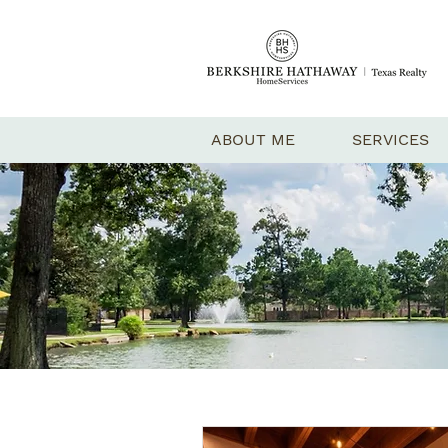
ABOUT ME
SERVICES