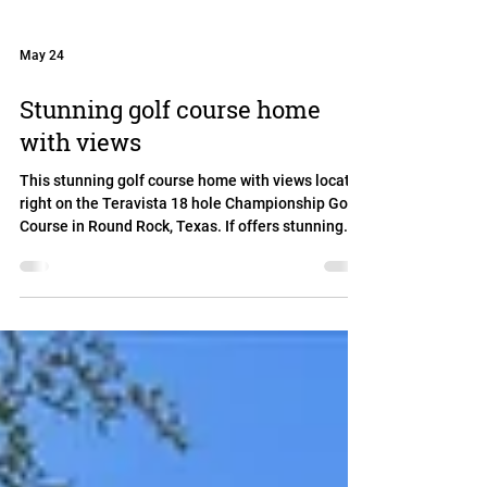
May 24
Stunning golf course home
with views
This stunning golf course home with views located
right on the Teravista 18 hole Championship Golf
Course in Round Rock, Texas. If offers stunning
views while being set back far enough to not be hit
by golf balls. Mature trees offer shade while
enjoying the views in the yard pr from the upstairs
balcony. With two bedrooms and two full
bathrooms downstairs, the home is perfect for
multigenerational living. It also features an office,