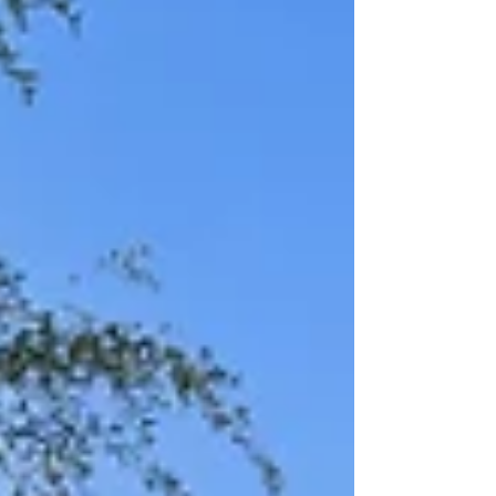
a loft/media room upstairs and two dining a