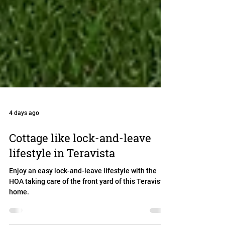
4 days ago
Cottage like lock-and-leave
lifestyle in Teravista
Enjoy an easy lock-and-leave lifestyle with the
HOA taking care of the front yard of this Teravista
home.