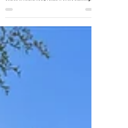
right on the Teravista 18 hole Championship Golf
Course in Round Rock, Texas. If offers stunning
views while being set back far enough to not be hit
by golf balls. Mature trees offer shade while
enjoying the views in the yard pr from the upstairs
balcony. With two bedrooms and two full
bathrooms downstairs, the home is perfect for
multigenerational living. It also features an office,
a loft/media room upstairs and two dining a