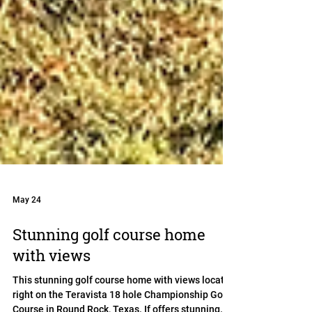
May 24
Stunning golf course home
with views
This stunning golf course home with views located