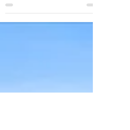
A new owner is now able to swing into this pool.
Welcome to Texas living! Nestled in a serene,
family-friendly neighborhood pocket with...