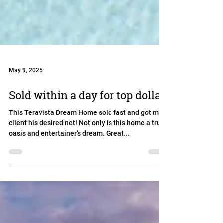
May 9, 2025
Sold within a day for top dollar
This Teravista Dream Home sold fast and got my
client his desired net! Not only is this home a true
oasis and entertainer's dream. Great...