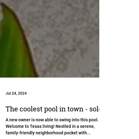
Jul 24, 2024
The coolest pool in town - sold