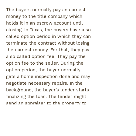
The buyers normally pay an earnest
money to the title company which
holds it in an escrow account until
closing. In Texas, the buyers have a so
called option period in which they can
terminate the contract without losing
the earnest money. For that, they pay
a so called option fee. They pay the
option fee to the seller. During the
option period, the buyer normally
gets a home inspection done and may
negotiate necessary repairs. In the
background, the buyer’s lender starts
finalizing the loan. The lender might
send an appraiser to the property to
make sure it has the value that the
buyer agreed to pay. If it doesn’t,
there might be another round of
negotiations.