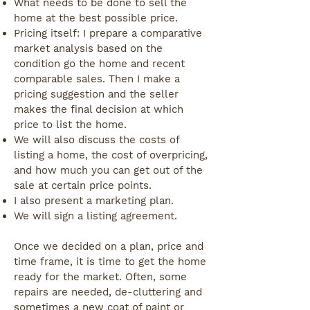
What needs to be done to sell the
home at the best possible price.
Pricing itself: I prepare a comparative
market analysis based on the
condition go the home and recent
comparable sales. Then I make a
pricing suggestion and the seller
makes the final decision at which
price to list the home.
We will also discuss the costs of
listing a home, the cost of overpricing,
and how much you can get out of the
sale at certain price points.
I also present a marketing plan.
We will sign a listing agreement.
Once we decided on a plan, price and
time frame, it is time to get the home
ready for the market. Often, some
repairs are needed, de-cluttering and
sometimes a new coat of paint or