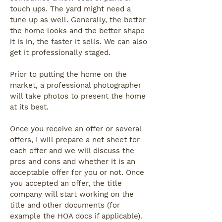
touch ups. The yard might need a
tune up as well. Generally, the better
the home looks and the better shape
it is in, the faster it sells. We can also
get it professionally staged.
Prior to putting the home on the
market, a professional photographer
will take photos to present the home
at its best.
Once you receive an offer or several
offers, I will prepare a net sheet for
each offer and we will discuss the
pros and cons and whether it is an
acceptable offer for you or not. Once
you accepted an offer, the title
company will start working on the
title and other documents (for
example the HOA docs if applicable).