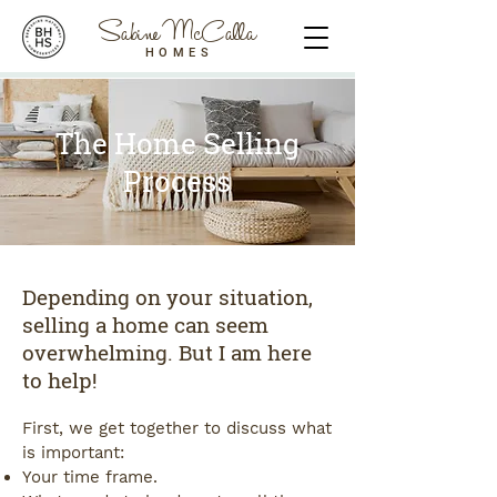
Sabine McCalla
HOMES
The Home Selling
Process
Depending on your situation,
selling a home can seem
overwhelming. But I am here
to help!
First, we get together to discuss what
is important:
Your time frame.