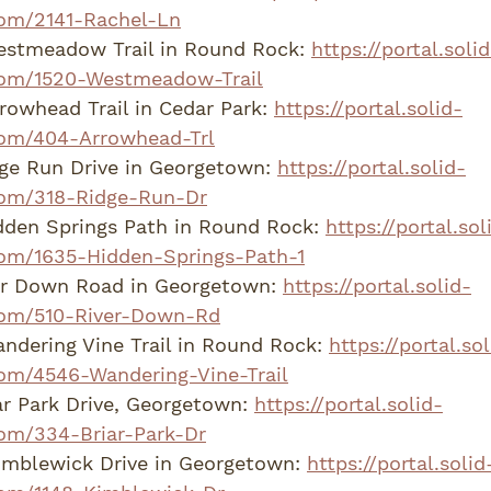
om/2141-Rachel-Ln
estmeadow Trail in Round Rock: 
https://portal.solid
om/1520-Westmeadow-Trail
rowhead Trail in Cedar Park: 
https://portal.solid-
om/404-Arrowhead-Trl
dge Run Drive in Georgetown: 
https://portal.solid-
om/318-Ridge-Run-Dr
den Springs Path in Round Rock: 
https://portal.sol
om/1635-Hidden-Springs-Path-1
er Down Road in Georgetown: 
https://portal.solid-
com/510-River-Down-Rd
dering Vine Trail in Round Rock: 
https://portal.sol
om/4546-Wandering-Vine-Trail
r Park Drive, Georgetown: 
https://portal.solid-
om/334-Briar-Park-Dr
imblewick Drive in Georgetown: 
https://portal.solid