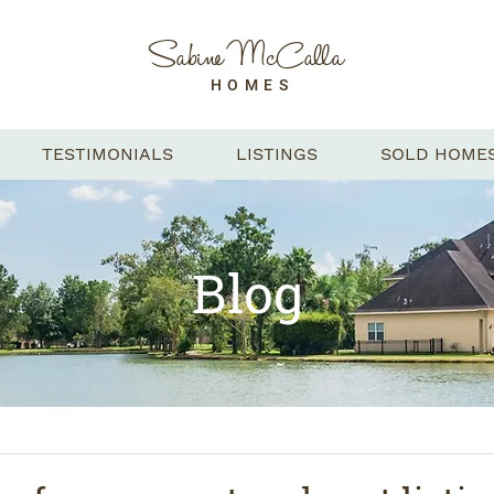
Sabine McCalla
HOMES
TESTIMONIALS
LISTINGS
SOLD HOME
Blog