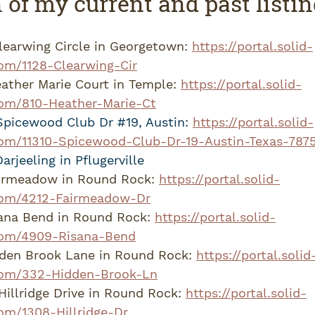
 of my current and past listi
learwing Circle in Georgetown: 
https://portal.solid-
om/1128-Clearwing-Cir
ather Marie Court in Temple: 
https://portal.solid-
om/810-Heather-Marie-Ct
Spicewood Club Dr 
#19
, Austin: 
https://portal.solid-
om/11310-Spicewood-Club-Dr-19-Austin-Texas-787
rjeeling in Pflugerville
irmeadow in Round Rock: 
https://portal.solid-
com/4212-Fairmeadow-Dr
ana Bend in Round Rock: 
https://portal.solid-
com/4909-Risana-Bend
den Brook Lane in Round Rock: 
https://portal.solid
com/332-Hidden-Brook-Ln
illridge Drive in Round Rock: 
https://portal.solid-
om/1308-Hillridge-Dr