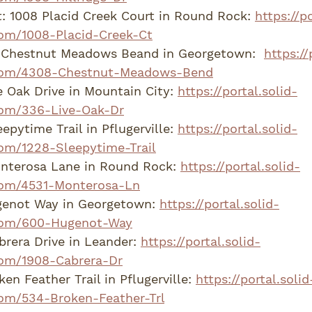
: 1008 Placid Creek Court in Round Rock: 
https://po
om/1008-Placid-Creek-Ct
Chestnut Meadows Beand in Georgetown:  
https://
com/4308-Chestnut-Meadows-Bend
 Oak Drive in Mountain City: 
https://portal.solid-
om/336-Live-Oak-Dr
pytime Trail in Pflugerville: 
https://portal.solid-
om/1228-Sleepytime-Trail
nterosa Lane in Round Rock: 
https://portal.solid-
com/4531-Monterosa-Ln
enot Way in Georgetown: 
https://portal.solid-
com/600-Hugenot-Way
rera Drive in Leander: 
https://portal.solid-
om/1908-Cabrera-Dr
n Feather Trail in Pflugerville: 
https://portal.solid
om/534-Broken-Feather-Trl