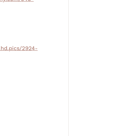
.hd.pics/2924-