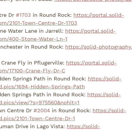
re Dr 
#1703
 in Round Rock: 
https://portal.solid-
om/2101-Town-Centre-Dr-1703
e Water Lane in Jarrell: 
https://portal.solid-
om/400-Stone-Water-Ln-1
nchester in Round Rock: 
https://solid-photography
Crane Fly in Pflugerville: 
https://portal.solid-
om/17100-Crane-Fly-Dr-C
dden Springs Path in Round Rock: 
https://solid-
d.pics/1694-Hidden-Springs-Path
den Springs Path in Round Rock: 
https://solid-
d.pics/view/?s=975560&nohit=1
wn Centre Dr 
#2004
 in Round Rock: 
https://solid-
d.pics/2101-Town-Centre-Dr-1
man Drive in Lago Vista: 
https://solid-