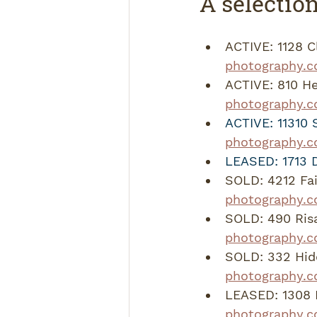
A selection
ACTIVE: 1128 C
photography.c
ACTIVE: 810 He
photography.c
ACTIVE: 11310 
photography.c
LEASED: 1713 Da
SOLD: 4212 Fa
photography.
SOLD: 490 Ris
photography.
SOLD: 332 Hid
photography.
LEASED: 1308 H
photography.c