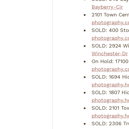
Bayberry-Cir
2101 Town Cent
photography.c
SOLD: 400 Ston
photography.c
SOLD: 2924 Wi
Winchester-Dr
On Hold: 17100 
photography.c
SOLD: 1694 Hi
photography.h
SOLD: 1807 Hid
photography.h
SOLD: 2101 To
photography.h
SOLD: 2306 Tru