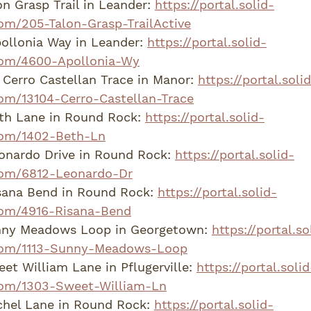
n Grasp Trail in Leander: 
https://portal.solid-
om/205-Talon-Grasp-TrailActive
llonia Way in Leander: 
https://portal.solid-
com/4600-Apollonia-Wy
Cerro Castellan Trace in Manor: 
https://portal.soli
om/13104-Cerro-Castellan-Trace
th Lane in Round Rock: 
https://portal.solid-
com/1402-Beth-Ln
onardo Drive in Round Rock: 
https://portal.solid-
com/6812-Leonardo-Dr
sana Bend in Round Rock: 
https://portal.solid-
om/4916-Risana-Bend
nny Meadows Loop in Georgetown: 
https://portal.so
com/1113-Sunny-Meadows-Loop
t William Lane in Pflugerville: 
https://portal.solid
om/1303-Sweet-William-Ln
hel Lane in Round Rock: 
https://portal.solid-