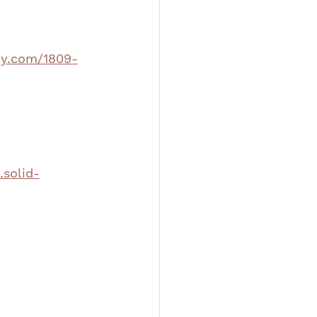
phy.com/1809-
.solid-