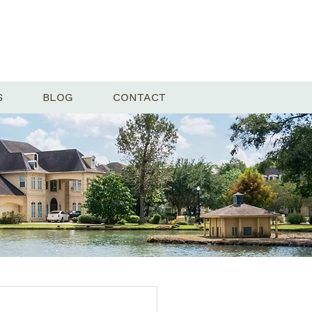
S
BLOG
CONTACT