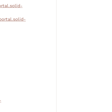
rtal.solid-
portal.solid-
-