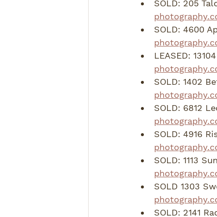
SOLD: 205 Talo
photography.c
SOLD: 4600 Apo
photography.
LEASED: 13104 
photography.c
SOLD: 1402 Be
photography.
SOLD: 6812 Le
photography.
SOLD: 4916 Ri
photography.c
SOLD: 1113 Su
photography.
SOLD 1303 Swee
photography.c
SOLD: 2141 Rac