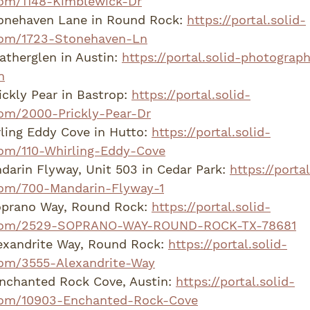
om/1148-Kimblewick-Dr
onehaven Lane in Round Rock: 
https://portal.solid-
com/1723-Stonehaven-Ln
therglen in Austin: 
https://portal.solid-photogra
n
ckly Pear in Bastrop: 
https://portal.solid-
om/2000-Prickly-Pear-Dr
ling Eddy Cove in Hutto: 
https://portal.solid-
om/110-Whirling-Eddy-Cove
arin Flyway, Unit 503 in Cedar Park: 
https://portal
om/700-Mandarin-Flyway-1
prano Way, Round Rock: 
https://portal.solid-
com/2529-SOPRANO-WAY-ROUND-ROCK-TX-78681
exandrite Way, Round Rock: 
https://portal.solid-
om/3555-Alexandrite-Way
nchanted Rock Cove, Austin: 
https://portal.solid-
com/10903-Enchanted-Rock-Cove