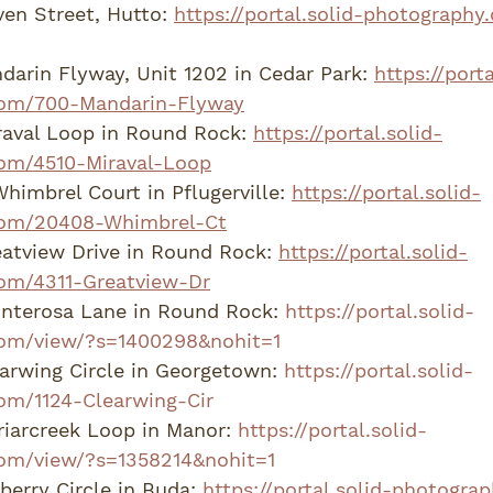
en Street, Hutto: 
https://portal.solid-photography
arin Flyway, Unit 1202 in Cedar Park: 
https://porta
com/700-Mandarin-Flyway
aval Loop in Round Rock: 
https://portal.solid-
om/4510-Miraval-Loop
imbrel Court in Pflugerville: 
https://portal.solid-
com/20408-Whimbrel-Ct
atview Drive in Round Rock: 
https://portal.solid-
om/4311-Greatview-Dr
nterosa Lane in Round Rock: 
https://portal.solid-
om/view/?s=1400298&nohit=1
arwing Circle in Georgetown: 
https://portal.solid-
om/1124-Clearwing-Cir
iarcreek Loop in Manor: 
https://portal.solid-
om/view/?s=1358214&nohit=1
erry Circle in Buda: 
https://portal.solid-photogr