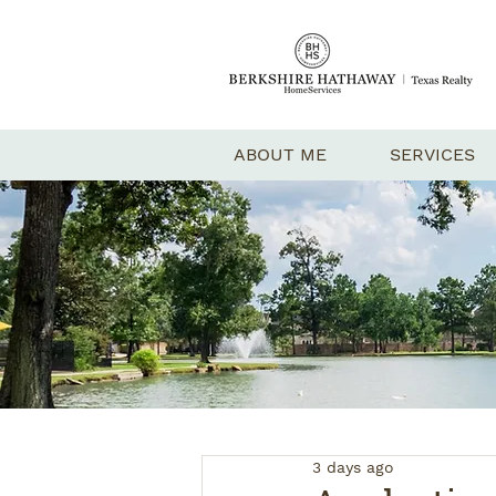
ABOUT ME
SERVICES
3 days ago