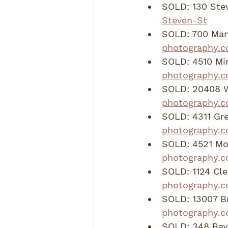
SOLD: 130 Stev
Steven-St
SOLD: 700 Mand
photography.
SOLD: 4510 Mir
photography.c
SOLD: 20408 Wh
photography.
SOLD: 4311 Gre
photography.c
SOLD: 4521 Mo
photography.c
SOLD: 1124 Cle
photography.c
SOLD: 13007 Br
photography.c
SOLD: 348 Bayb