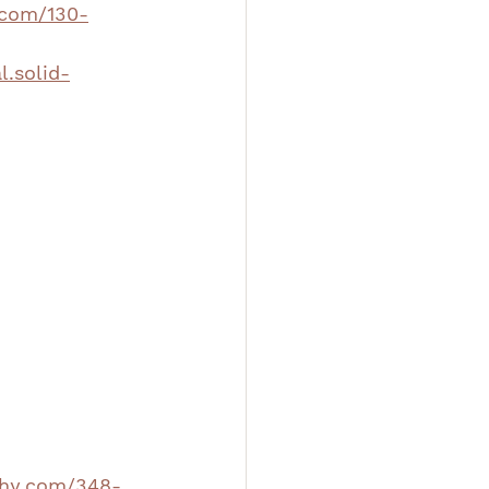
.com/130-
l.solid-
aphy.com/348-