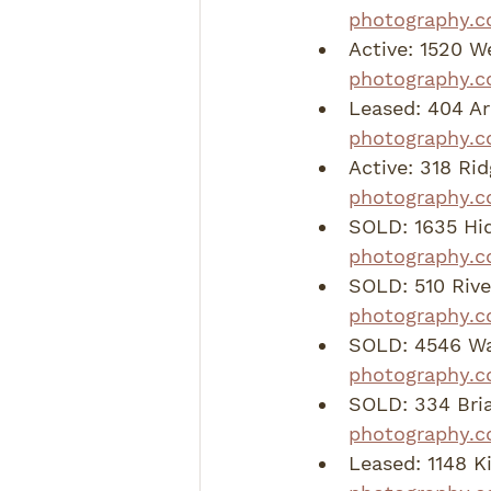
photography.c
Active: 1520 W
photography.c
Leased: 404 Ar
photography.c
Active: 318 Ri
photography.c
SOLD: 1635 Hid
photography.c
SOLD: 510 Riv
photography.
SOLD: 4546 Wan
photography.c
SOLD: 334 Bria
photography.c
Leased: 1148 K