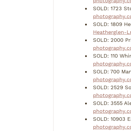
photography.c
SOLD: 1723 St
photography.
SOLD: 1809 Hea
Heatherglen-L
SOLD: 2000 Pri
photography.c
SOLD: 110 Whir
photography.c
SOLD: 700 Mand
photography.c
SOLD: 2529 So
photography.
SOLD: 3555 Al
photography.c
SOLD: 10903 E
photography.