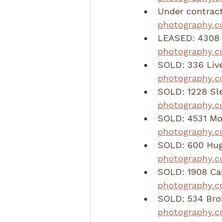
Under contract
photography.c
LEASED: 4308 
photography.
SOLD: 336 Live
photography.c
SOLD: 1228 Slee
photography.c
SOLD: 4531 Mo
photography.
SOLD: 600 Hug
photography.
SOLD: 1908 Cab
photography.c
SOLD: 534 Broke
photography.c