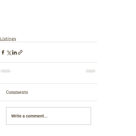
Listings
Comments
Write a comment...