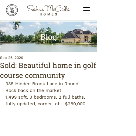
Sabine McCalla
HOMES
Blog
Sep 26, 2020
Sold: Beautiful home in golf
course community
335 Hidden Brook Lane in Round 
Rock back on the market
1,499 sqft, 3 bedrooms, 2 full baths, 
fully updated, corner lot - $269,000