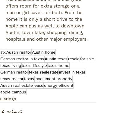
offers room for extra storage or a 
man or girl cave - or both. From he 
home it is only a short drive to the 
Apple campus as well to downtown 
Austin, town lake, shopping, dining, 
hospitals and other major employers. 
atx
Austin realtor
Austin home
German realtor in texas
Austin texas
resale
for sale
texas living
texas lifestyle
texas home
German realtor
texas realestate
invest in texas
texas realtor
texas
investment property
Austin real estate
lease
energy efficient
apple campus
Listings