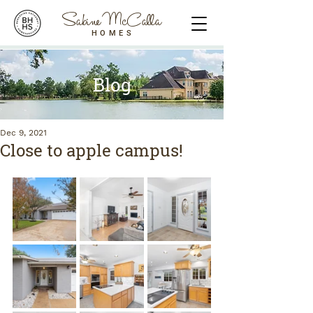
Sabine McCalla
HOMES
Blog
Dec 9, 2021
Close to apple campus!