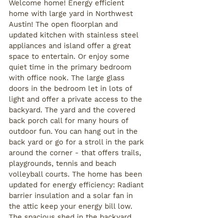
Welcome home! Energy efficient 
home with large yard in Northwest 
Austin! The open floorplan and 
updated kitchen with stainless steel 
appliances and island offer a great 
space to entertain. Or enjoy some 
quiet time in the primary bedroom 
with office nook. The large glass 
doors in the bedroom let in lots of 
light and offer a private access to the 
backyard. The yard and the covered 
back porch call for many hours of 
outdoor fun. You can hang out in the 
back yard or go for a stroll in the park 
around the corner - that offers trails, 
playgrounds, tennis and beach 
volleyball courts. The home has been 
updated for energy efficiency: Radiant 
barrier insulation and a solar fan in 
the attic keep your energy bill low. 
The spacious shed in the backyard 