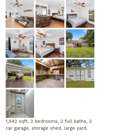
1,542 sqft, 3 bedrooms, 2 full baths, 2 
car garage, storage shed, large yard. 