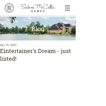
Sabine McCalla
HOMES
Blog
Apr 15, 2021
Eintertainer's Dream - just
listed!