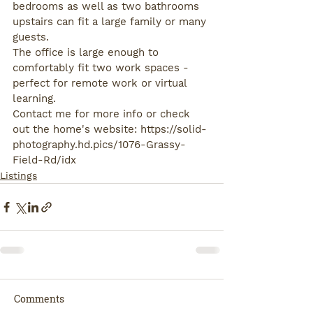
bedrooms as well as two bathrooms 
upstairs can fit a large family or many 
guests.
The office is large enough to 
comfortably fit two work spaces - 
perfect for remote work or virtual 
learning.
Contact me for more info or check 
out the home's website: https://solid-
photography.hd.pics/1076-Grassy-
Field-Rd/idx
Listings
Comments