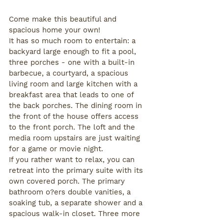
Come make this beautiful and 
spacious home your own!
It has so much room to entertain: a 
backyard large enough to fit a pool, 
three porches - one with a built-in 
barbecue, a courtyard, a spacious 
living room and large kitchen with a 
breakfast area that leads to one of 
the back porches. The dining room in 
the front of the house offers access 
to the front porch. The loft and the 
media room upstairs are just waiting 
for a game or movie night.
If you rather want to relax, you can 
retreat into the primary suite with its 
own covered porch. The primary 
bathroom o?ers double vanities, a 
soaking tub, a separate shower and a 
spacious walk-in closet. Three more 