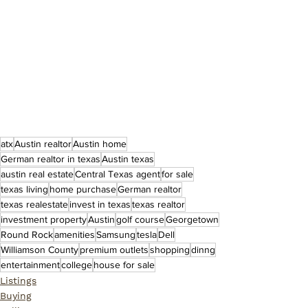
atx
Austin realtor
Austin home
German realtor in texas
Austin texas
austin real estate
Central Texas agent
for sale
texas living
home purchase
German realtor
texas realestate
invest in texas
texas realtor
investment property
Austin
golf course
Georgetown
Round Rock
amenities
Samsung
tesla
Dell
Williamson County
premium outlets
shopping
dinng
entertainment
college
house for sale
Listings
Buying