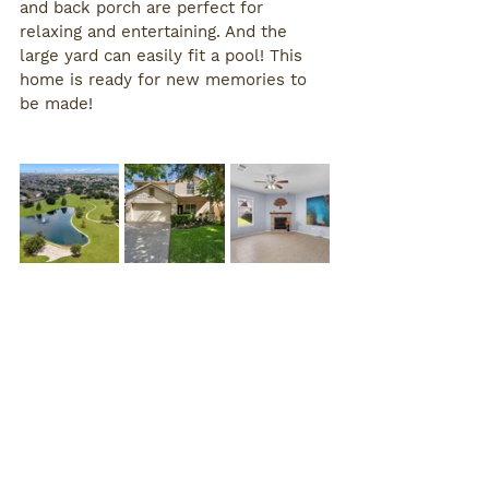
and back porch are perfect for 
relaxing and entertaining. And the 
large yard can easily fit a pool! This 
home is ready for new memories to 
be made!