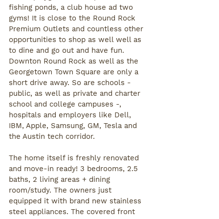
fishing ponds, a club house ad two 
gyms! It is close to the Round Rock 
Premium Outlets and countless other 
opportunities to shop as well well as 
to dine and go out and have fun. 
Downton Round Rock as well as the 
Georgetown Town Square are only a 
short drive away. So are schools - 
public, as well as private and charter 
school and college campuses -, 
hospitals and employers like Dell, 
IBM, Apple, Samsung, GM, Tesla and 
the Austin tech corridor. 
The home itself is freshly renovated 
and move-in ready! 3 bedrooms, 2.5 
baths, 2 living areas + dining 
room/study. The owners just 
equipped it with brand new stainless 
steel appliances. The covered front 