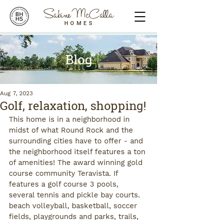
Sabine McCalla
HOMES
Blog
Aug 7, 2023
Golf, relaxation, shopping!
This home is in a neighborhood in 
midst of what Round Rock and the 
surrounding cities have to offer - and 
the neighborhood itself features a ton 
of amenities! The award winning gold 
course community Teravista. If 
features a golf course 3 pools, 
several tennis and pickle bay courts. 
beach volleyball, basketball, soccer 
fields, playgrounds and parks, trails, 