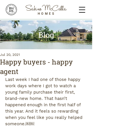
Sabine McCalla
HOMES
Blog
Jul 20, 2021
Happy buyers - happy
agent
Last week I had one of those happy 
work days where I got to watch a 
young family purchase their first, 
brand-new home. That hasn’t 
happened enough in the first half of 
this year. And it feels so rewarding 
when you feel like you really helped 
someone.￼￼