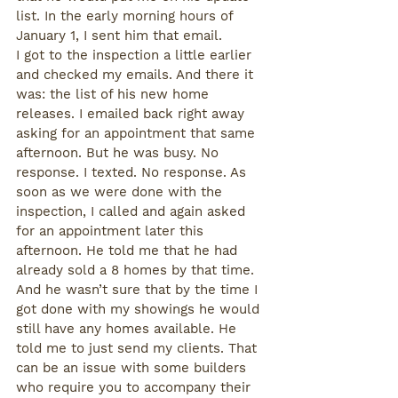
list. In the early morning hours of  
January 1, I sent him that email. 
I got to the inspection a little earlier 
and checked my emails. And there it 
was: the list of his new home 
releases. I emailed back right away 
asking for an appointment that same 
afternoon. But he was busy. No 
response. I texted. No response. As 
soon as we were done with the 
inspection, I called and again asked 
for an appointment later this 
afternoon. He told me that he had 
already sold a 8 homes by that time. 
And he wasn’t sure that by the time I 
got done with my showings he would 
still have any homes available. He 
told me to just send my clients. That 
can be an issue with some builders 
who require you to accompany their 