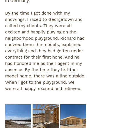
in Germany. 
By the time I got done with my 
showings, I raced to Georgetown and 
called my clients. They were all 
excited and happily playing on the 
neighborhood playground. Richard had 
showed them the models, explained 
everything and they had gotten under 
contract for their first hone. And he 
had honored me as their agent in my 
absence. By the time they left the 
model home, there was a line outside.
When I got to the playground, we 
were all happy, excited and relieved.