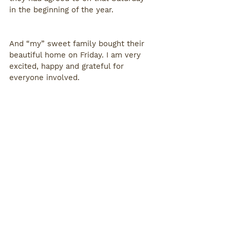
in the beginning of the year. 
And “my” sweet family bought their 
beautiful home on Friday. I am very 
excited, happy and grateful for 
everyone involved. 