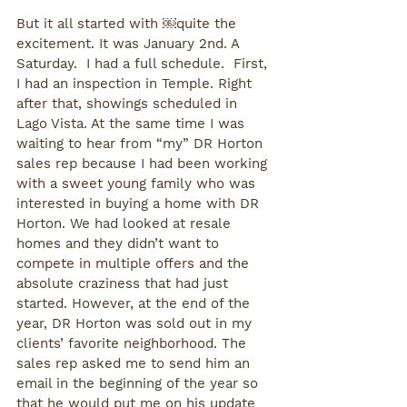
But it all started with ￼quite the 
excitement. It was January 2nd. A 
Saturday.  I had a full schedule.  First, 
I had an inspection in Temple. Right 
after that, showings scheduled in 
Lago Vista. At the same time I was 
waiting to hear from “my” DR Horton 
sales rep because I had been working 
with a sweet young family who was 
interested in buying a home with DR 
Horton. We had looked at resale 
homes and they didn’t want to 
compete in multiple offers and the 
absolute craziness that had just 
started. However, at the end of the 
year, DR Horton was sold out in my 
clients’ favorite neighborhood. The 
sales rep asked me to send him an 
email in the beginning of the year so 
that he would put me on his update 