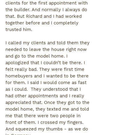
clients for the first appointment with 
the builder. And normally I always do 
that. But Richard and I had worked 
together before and I completely 
trusted him.
I called my clients and told them they 
needed to leave the house right now 
and go to the model home. I 
apologized that I couldn’t be there. I 
felt really bad. They were first time 
homebuyers and I wanted to be there 
for them. I said I would come as fast 
as I could.  They understood that I 
had other appointments and I really 
appreciated that. Once they got to the 
model home, they texted me and told 
me that there were two people in 
front of them. I crossed my fingers. 
And squeezed my thumbs - as we do 