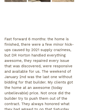
Fast forward 6 months: the home is 
finished, there were a few minor hick-
ups caused by 2021 supply craziness, 
but DR Horton handled everything 
awesome, they repaired every issue 
that was discovered, were responsive 
and available for us. The weekend of 
January 2nd was the last one without 
bidding for that builder. My clients got 
the home at an awesome (today 
unbelievable) price. Not once did the 
builder try to push them out of the 
contract. They always honored what 
they had agreed to on that Saturday 