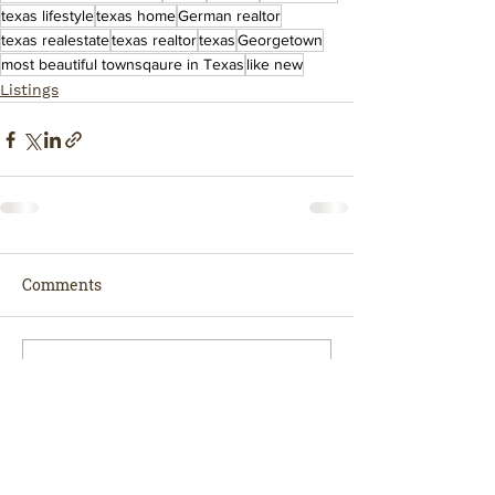
texas lifestyle
texas home
German realtor
texas realestate
texas realtor
texas
Georgetown
most beautiful townsqaure in Texas
like new
Listings
Comments
Write a comment...