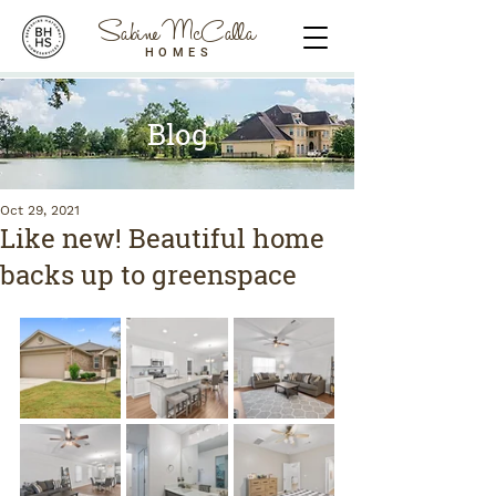
Sabine McCalla
HOMES
Blog
Oct 29, 2021
Like new! Beautiful home
backs up to greenspace