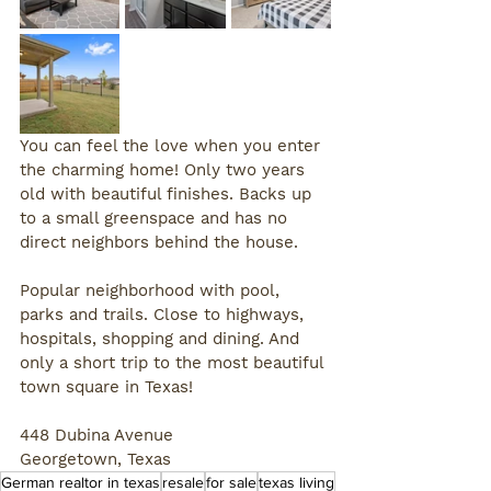
You can feel the love when you enter 
the charming home! Only two years 
old with beautiful finishes. Backs up 
to a small greenspace and has no 
direct neighbors behind the house. 
Popular neighborhood with pool, 
parks and trails. Close to highways, 
hospitals, shopping and dining. And 
only a short trip to the most beautiful 
town square in Texas!
448 Dubina Avenue
Georgetown, Texas
German realtor in texas
resale
for sale
texas living