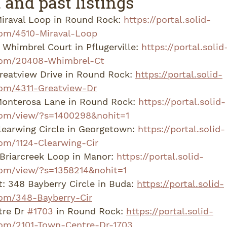
 and past listings
iraval Loop in Round Rock: 
https://portal.solid-
om/4510-Miraval-Loop
Whimbrel Court in Pflugerville: 
https://portal.solid
com/20408-Whimbrel-Ct
reatview Drive in Round Rock: 
https://portal.solid-
om/4311-Greatview-Dr
Monterosa Lane in Round Rock: 
https://portal.solid-
om/view/?s=1400298&nohit=1
learwing Circle in Georgetown: 
https://portal.solid-
om/1124-Clearwing-Cir
Briarcreek Loop in Manor: 
https://portal.solid-
om/view/?s=1358214&nohit=1
: 348 Bayberry Circle in Buda: 
https://portal.solid-
om/348-Bayberry-Cir
re Dr 
#1703
 in Round Rock: 
https://portal.solid-
om/2101-Town-Centre-Dr-1703