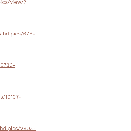
pics/view/?
y.hd.pics/676-
16733-
cs/10107-
.hd.pics/2903-