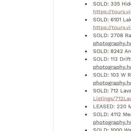
SOLD: 335 Hid
https://tours.
SOLD: 6101 Lak
https://tours.
SOLD: 2708 Rab
photography.h
SOLD: 8242 Are
SOLD: 113 Drif
photography.hd
SOLD: 103 W R
photography.
SOLD: 712 Lava
Listings/712L
LEASED: 220 M
SOLD: 4112 Me
photography.h
SOLD: 1000 Wa