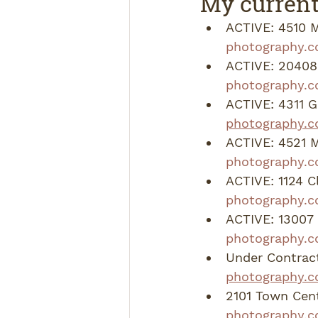
My current
ACTIVE: 4510 M
photography.c
ACTIVE: 20408 
photography.
ACTIVE: 4311 G
photography.c
ACTIVE: 4521 
photography.c
ACTIVE: 1124 C
photography.c
ACTIVE: 13007 
photography.c
Under Contract
photography.c
2101 Town Cent
photography.c