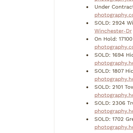
Under Contract
photography.c
SOLD: 2924 Wi
Winchester-Dr
On Hold: 17100 
photography.c
SOLD: 1694 Hi
photography.h
SOLD: 1807 Hid
photography.h
SOLD: 2101 To
photography.h
SOLD: 2306 Tru
photography.h
SOLD: 1702 Gre
photography.hd