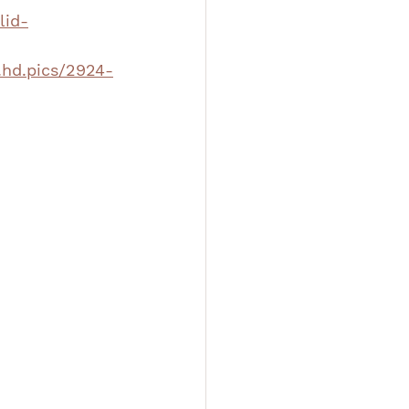
lid-
.hd.pics/2924-