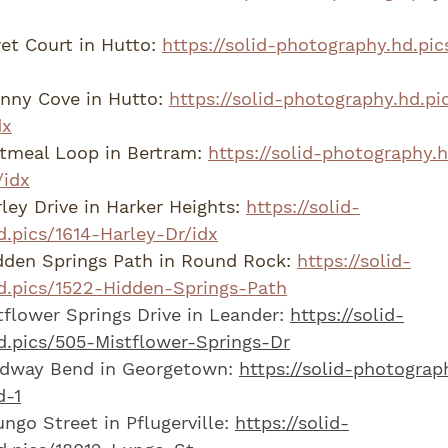
et Court in Hutto: 
https://solid-photography.hd.pic
nny Cove in Hutto: 
https://solid-photography.hd.pi
dx
tmeal Loop in Bertram: 
https://solid-photography.
idx
ley Drive in Harker Heights: 
https://solid-
.pics/1614-Harley-Dr/idx
den Springs Path in Round Rock: 
https://solid-
d.pics/1522-Hidden-Springs-Path
flower Springs Drive in Leander: 
https://solid-
d.pics/505-Mistflower-Springs-Dr
dway Bend in Georgetown: 
https://solid-photograp
-1
ngo Street in Pflugerville: 
https://solid-