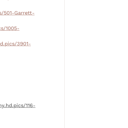
s/501-Garrett-
cs/1005-
hd.pics/3901-
hy.hd.pics/116-