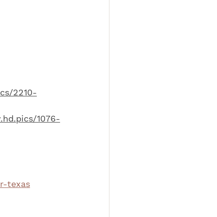
ics/2210-
.hd.pics/1076-
r-texas