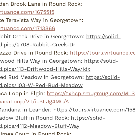
den Brook Lane in Round Rock: 
virtuance.com/1675515
e Teravista Way in Georgetown: 
virtuance.com/1713866
bit Creek Drive in Georgetown: 
https://solid-
d.pics/2708-Rabbit-Creek-Dr
zzo Drive in Round Rock: 
https://tours.virtuance.
twood Hills Way in Georgetown: 
https://solid-
.pics/113-Driftwood-Hills-Way/idx
ed Bud Meadow in Georgetown: 
https://solid-
hd.pics/103-W-Red-Bud-Meadow
ca Loop in Elgin: 
https://txhcp.smugmug.com/MLS
avacaLoop/VT/i-BLJg4MC/A
andana in Leander: 
https://tours.virtuance.com/15
adow Bluff in Round Rock: 
https://solid-
d.pics/4112-Meadow-Bluff-Way
imea Court in Round Rock: 