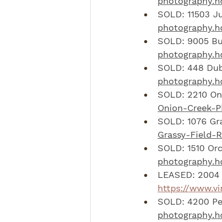
photography.h
SOLD: 11503 Ju
photography.hd
SOLD: 9005 Bub
photography.hd
SOLD: 448 Dub
photography.h
SOLD: 2210 Oni
Onion-Creek-P
SOLD: 1076 Gra
Grassy-Field-
SOLD: 1510 Orc
photography.hd
LEASED: 2004 
https://www.v
SOLD: 4200 Peb
photography.hd