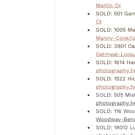
Martin-Dr
SOLD: 501 Garr
Ct
SOLD: 1005 Ma
Manny-Cove/i
SOLD: 3901 Oa
Oatmeal-Loop/
SOLD: 1614 Har
photography.hd
SOLD: 1522 Hid
photography.h
SOLD: 505 Mist
photography.h
SOLD: 116 Woo
Woodway-Bend
SOLD: 18012 Lu