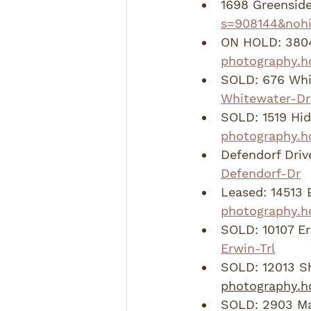
1698 Greenside
s=908144&nohi
ON HOLD: 3804
photography.h
SOLD: 676 Whit
Whitewater-Dr
SOLD: 1519 Hid
photography.h
Defendorf Drive
Defendorf-Dr
Leased: 14513 
photography.h
SOLD: 10107 Erw
Erwin-Trl
SOLD: 12013 Sh
photography.h
SOLD: 2903 Mar