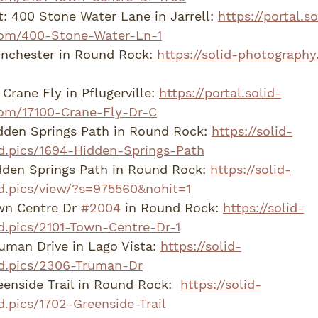
: 400 Stone Water Lane in Jarrell: 
https://portal.so
om/400-Stone-Water-Ln-1
nchester in Round Rock: 
https://solid-photography
Crane Fly in Pflugerville: 
https://portal.solid-
om/17100-Crane-Fly-Dr-C
dden Springs Path in Round Rock: 
https://solid-
d.pics/1694-Hidden-Springs-Path
den Springs Path in Round Rock: 
https://solid-
d.pics/view/?s=975560&nohit=1
wn Centre Dr 
#2004
 in Round Rock: 
https://solid-
d.pics/2101-Town-Centre-Dr-1
man Drive in Lago Vista: 
https://solid-
d.pics/2306-Truman-Dr
enside Trail in Round Rock:  
https://solid-
.pics/1702-Greenside-Trail