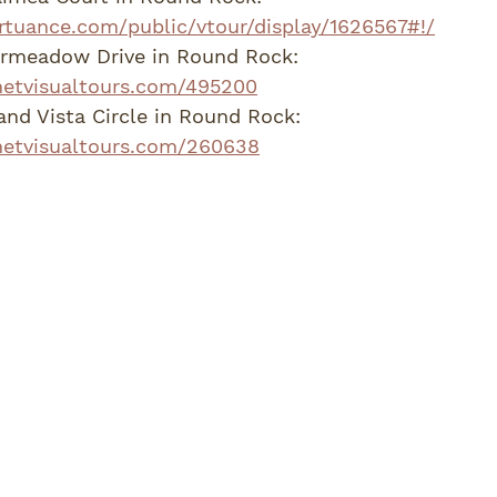
virtuance.com/public/vtour/display/1626567#!/
irmeadow Drive in Round Rock: 
netvisualtours.com/495200
nd Vista Circle in Round Rock:  
.netvisualtours.com/260638