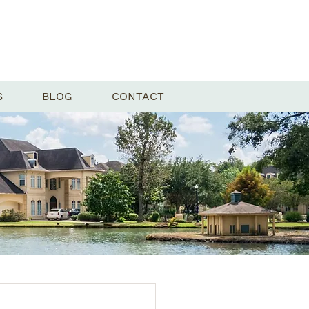
S
BLOG
CONTACT