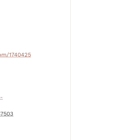
com/1740425
-
87503