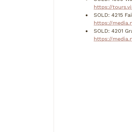
https://tours.
SOLD: 4215 Fa
https://media.
SOLD: 4201 Gra
https://media