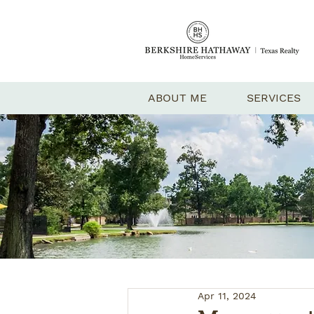
ABOUT ME
SERVICES
Apr 11, 2024