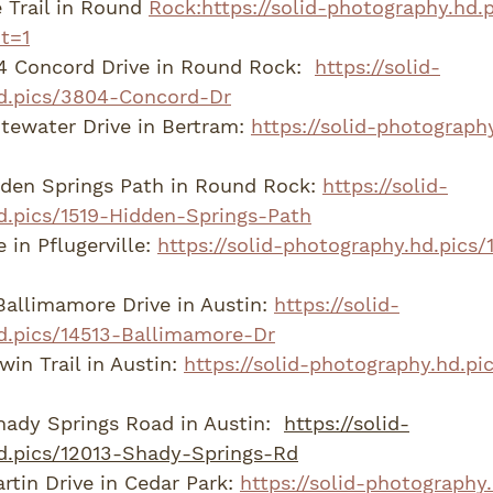
 Trail in Round 
Rock:https://solid-photography.hd.
t=1
 Concord Drive in Round Rock:  
https://solid-
d.pics/3804-Concord-Dr
ewater Drive in Bertram: 
https://solid-photograph
den Springs Path in Round Rock: 
https://solid-
d.pics/1519-Hidden-Springs-Path
 in Pflugerville: 
https://solid-photography.hd.pics/
Ballimamore Drive in Austin: 
https://solid-
d.pics/14513-Ballimamore-Dr
in Trail in Austin: 
https://solid-photography.hd.pi
ady Springs Road in Austin:  
https://solid-
d.pics/12013-Shady-Springs-Rd
tin Drive in Cedar Park: 
https://solid-photography