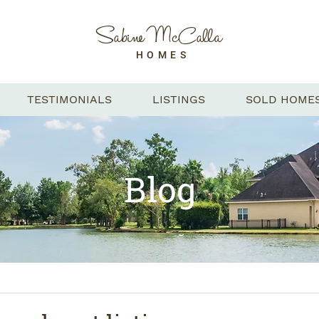
Sabine McCalla
HOMES
TESTIMONIALS
LISTINGS
SOLD HOME
Blog