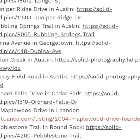
d.pics/18012-Lungo-St
niper Ridge Drive in Austin: 
https://solid-
.pics/11503-Juniper-Ridge-Dr
bling Springs Trail in Austin: 
https://solid-
.pics/9005-Bubbling-Springs-Trail
ina Avenue in Georgetown: 
https://solid-
d.pics/448-Dubina-Ave
on Creek in Austin: 
https://solid-photography.hd.p
kwy/idx
ssy Field Road in Austin: 
https://solid-photography
Rd
hard Falls Drive in Cedar Park: 
https://solid-
.pics/1510-Orchard-Falls-Dr
Maplewood Drive in Leander: 
irtuance.com/listing/2004-maplewood-drive-leande
blestone Trail in Round Rock: 
https://solid-
.pics/4200-Pebblestone-Trail