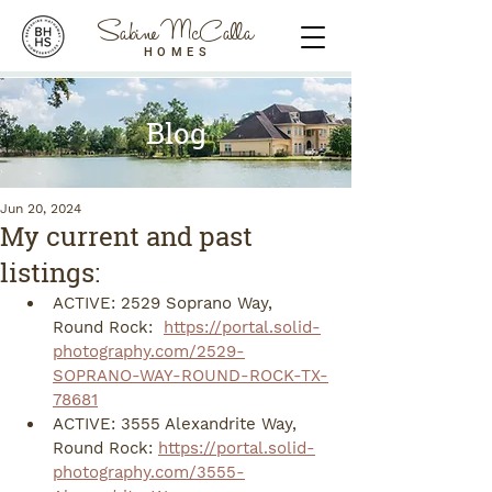
Sabine McCalla
HOMES
Blog
Jun 20, 2024
My current and past
listings:
ACTIVE: 2529 Soprano Way, 
Round Rock:  
https://portal.solid-
photography.com/2529-
SOPRANO-WAY-ROUND-ROCK-TX-
78681
ACTIVE: 3555 Alexandrite Way, 
Round Rock: 
https://portal.solid-
photography.com/3555-