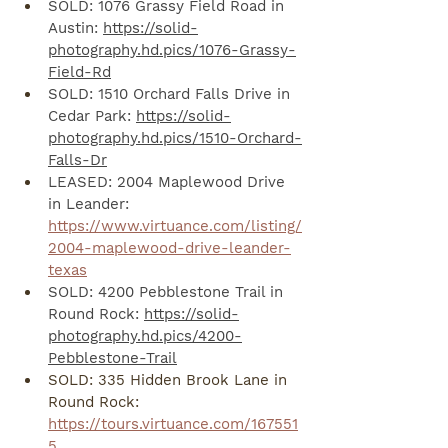
SOLD: 1076 Grassy Field Road in 
Austin: 
https://solid-
photography.hd.pics/1076-Grassy-
Field-Rd
SOLD: 1510 Orchard Falls Drive in 
Cedar Park: 
https://solid-
photography.hd.pics/1510-Orchard-
Falls-Dr
LEASED: 2004 Maplewood Drive 
in Leander: 
https://www.virtuance.com/listing/
2004-maplewood-drive-leander-
texas
SOLD: 4200 Pebblestone Trail in 
Round Rock: 
https://solid-
photography.hd.pics/4200-
Pebblestone-Trail
SOLD: 335 Hidden Brook Lane in 
Round Rock: 
https://tours.virtuance.com/167551
5