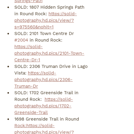
Springs-Path
SOLD: 1807 Hidden Springs Path 
in Round Rock: 
https://solid-
photography.hd.pics/view/?
s=975560&nohit=1
SOLD: 2101 Town Centre Dr 
#2004
 in Round Rock: 
https://solid-
photography.hd.pics/2101-Town-
Centre-Dr-1
SOLD: 2306 Truman Drive in Lago 
Vista: 
https://solid-
photography.hd.pics/2306-
Truman-Dr
SOLD: 1702 Greenside Trail in 
Round Rock:  
https://solid-
photography.hd.pics/1702-
Greenside-Trail
1698 Greenside Trail in Round 
Rock:https://solid-
photography.hd.pics/view/?