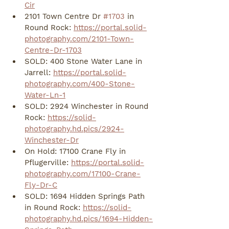
Cir
2101 Town Centre Dr 
#1703
 in 
Round Rock: 
https://portal.solid-
photography.com/2101-Town-
Centre-Dr-1703
SOLD: 400 Stone Water Lane in 
Jarrell: 
https://portal.solid-
photography.com/400-Stone-
Water-Ln-1
SOLD: 2924 Winchester in Round 
Rock: 
https://solid-
photography.hd.pics/2924-
Winchester-Dr
On Hold: 17100 Crane Fly in 
Pflugerville: 
https://portal.solid-
photography.com/17100-Crane-
Fly-Dr-C
SOLD: 1694 Hidden Springs Path 
in Round Rock: 
https://solid-
photography.hd.pics/1694-Hidden-