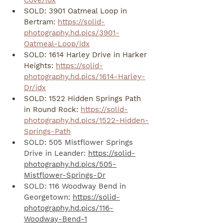
Cove/idx
SOLD: 3901 Oatmeal Loop in 
Bertram: 
https://solid-
photography.hd.pics/3901-
Oatmeal-Loop/idx
SOLD: 1614 Harley Drive in Harker 
Heights: 
https://solid-
photography.hd.pics/1614-Harley-
Dr/idx
SOLD: 1522 Hidden Springs Path 
in Round Rock: 
https://solid-
photography.hd.pics/1522-Hidden-
Springs-Path
SOLD: 505 Mistflower Springs 
Drive in Leander: 
https://solid-
photography.hd.pics/505-
Mistflower-Springs-Dr
SOLD: 116 Woodway Bend in 
Georgetown: 
https://solid-
photography.hd.pics/116-
Woodway-Bend-1