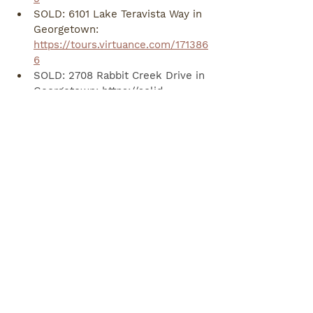
SOLD: 6101 Lake Teravista Way in 
Georgetown: 
https://tours.virtuance.com/171386
6
SOLD: 2708 Rabbit Creek Drive in 
Georgetown: 
https://solid-
photography.hd.pics/2708-Rabbit-
Creek-Dr
SOLD: 8242 Arezzo Drive in 
Round Rock: 
https://tours.virtuance.com/174042
5
SOLD: 113 Driftwood Hills Way in 
Georgetown: 
https://solid-
photography.hd.pics/113-
Driftwood-Hills-Way/idx
SOLD: 103 W Red Bud Meadow in 
Georgetown: 
https://solid-
photography.hd.pics/103-W-Red-
Bud-Meadow