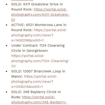
SOLD: 4311 Greatview Drive in 
Round Rock: 
https://portal.solid-
photography.com/4311-Greatview-
Dr
ACTIVE: 4521 Monterosa Lane in 
Round Rock: 
https://portal.solid-
photography.com/view/?
s=1400298&nohit=1
Under Contract: 1124 Clearwing 
Circle in Georgetown: 
https://portal.solid-
photography.com/1124-Clearwing-
Cir
SOLD: 13007 Briarcreek Loop in 
Manor: 
https://portal.solid-
photography.com/view/?
s=1358214&nohit=1
SOLD: 348 Bayberry Circle in 
Buda: 
https://portal.solid-
photography.com/348-Bayberry-