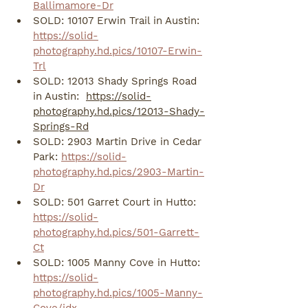
Ballimamore-Dr
SOLD: 10107 Erwin Trail in Austin: 
https://solid-
photography.hd.pics/10107-Erwin-
Trl
SOLD: 12013 Shady Springs Road 
in Austin:  
https://solid-
photography.hd.pics/12013-Shady-
Springs-Rd
SOLD: 2903 Martin Drive in Cedar 
Park: 
https://solid-
photography.hd.pics/2903-Martin-
Dr
SOLD: 501 Garret Court in Hutto: 
https://solid-
photography.hd.pics/501-Garrett-
Ct
SOLD: 1005 Manny Cove in Hutto: 
https://solid-
photography.hd.pics/1005-Manny-