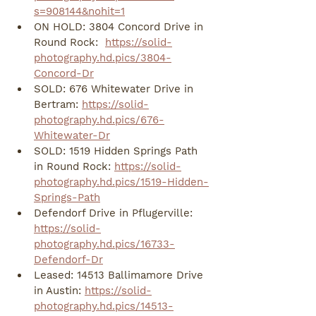
s=908144&nohit=1
ON HOLD: 3804 Concord Drive in 
Round Rock:  
https://solid-
photography.hd.pics/3804-
Concord-Dr
SOLD: 676 Whitewater Drive in 
Bertram: 
https://solid-
photography.hd.pics/676-
Whitewater-Dr
SOLD: 1519 Hidden Springs Path 
in Round Rock: 
https://solid-
photography.hd.pics/1519-Hidden-
Springs-Path
Defendorf Drive in Pflugerville: 
https://solid-
photography.hd.pics/16733-
Defendorf-Dr
Leased: 14513 Ballimamore Drive 
in Austin: 
https://solid-
photography.hd.pics/14513-