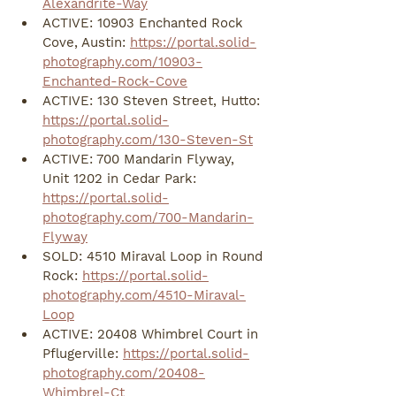
Alexandrite-Way
ACTIVE: 10903 Enchanted Rock 
Cove, Austin: 
https://portal.solid-
photography.com/10903-
Enchanted-Rock-Cove
ACTIVE: 130 Steven Street, Hutto: 
https://portal.solid-
photography.com/130-Steven-St
ACTIVE: 700 Mandarin Flyway, 
Unit 1202 in Cedar Park: 
https://portal.solid-
photography.com/700-Mandarin-
Flyway
SOLD: 4510 Miraval Loop in Round 
Rock: 
https://portal.solid-
photography.com/4510-Miraval-
Loop
ACTIVE: 20408 Whimbrel Court in 
Pflugerville: 
https://portal.solid-
photography.com/20408-
Whimbrel-Ct