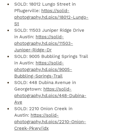
SOLD: 18012 Lungo Street in 
Pflugerville: 
https://solid-
photography.hd.pics/18012-Lungo-
St
SOLD: 11503 Juniper Ridge Drive 
in Austin: 
https://solid-
photography.hd.pics/11503-
Juniper-Ridge-Dr
SOLD: 9005 Bubbling Springs Trail 
in Austin: 
https://solid-
photography.hd.pics/9005-
Bubbling-Springs-Trail
SOLD: 448 Dubina Avenue in 
Georgetown: 
https://solid-
photography.hd.pics/448-Dubina-
Ave
SOLD: 2210 Onion Creek in 
Austin: 
https://solid-
photography.hd.pics/2210-Onion-
Creek-Pkwy/idx