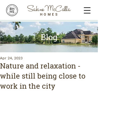
Sabine McCalla
HOMES
Blog
Apr 24, 2023
Nature and relaxation -
while still being close to
work in the city