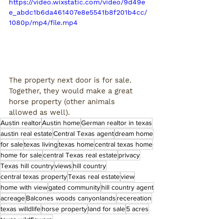
https://video.wixstatic.com/video/9d49e
e_abdc1b6da461407e8e5541b8f201b4cc/
1080p/mp4/file.mp4
The property next door is for sale. 
Together, they would make a great 
horse property (other animals 
allowed as well). 
Austin realtor
Austin home
German realtor in texas
austin real estate
Central Texas agent
dream home
for sale
texas living
texas home
central texas home
home for sale
central Texas real estate
privacy
Texas hill country
views
hill country
central texas property
Texas real estate
view
home with view
gated community
hill country agent
acreage
Balcones woods canyonlands
recereation
texas willdlife
horse property
land for sale
5 acres