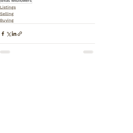
texas wildflowers
Listings
Selling
Buying
Comments
Write a comment...