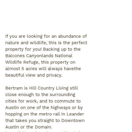
If you are looking for an abundance of 
nature and wildlife, this is the perfect 
property for you! Backing up to the 
Balcones Canyonlands National 
Wildlife Refuge, this property on 
almost 5 acres will always havethe 
beautiful view and privacy. 
Bertram is Hill Country Living still 
close enough to the surrounding 
cities for work, and to commute to 
Austin on one of the highways or by 
hopping on the metro rail in Leander 
that takes you straight to Downtown 
Austin or the Domain. 