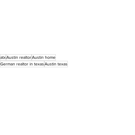
atx
Austin realtor
Austin home
German realtor in texas
Austin texas
austin real estate
Central Texas agent
dream home
for sale
home purchase
texas lifestyle
texas home
German realtor
texas realestate
texas realtor
texas
home for sale
golf course community
Berkshire Hathaway HomeServices
Berkshire Hathaway
texas life
amenities
round rock
round rock realtor
teravista
forever agent
move to texas
round the rock
round rock property
bhhstxrealty
Listings