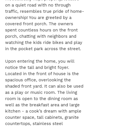
on a quiet road with no through 
traffic, resembles true pride of home-
ownership! You are greeted by a 
covered front porch. The owners 
spent countless hours on the front 
porch, chatting with neighbors and 
watching the kids ride bikes and play 
in the pocket park across the street. 
Upon entering the home, you will 
notice the tall and bright foyer. 
Located in the front of house is the 
spacious office, overlooking the 
shaded front yard. It can also be used 
as a play or music room. The living 
room is open to the dining room as 
well as the breakfast area and large 
kitchen - a cook’s dream with ample 
counter space, tall cabinets, granite 
countertops, stainless steel 