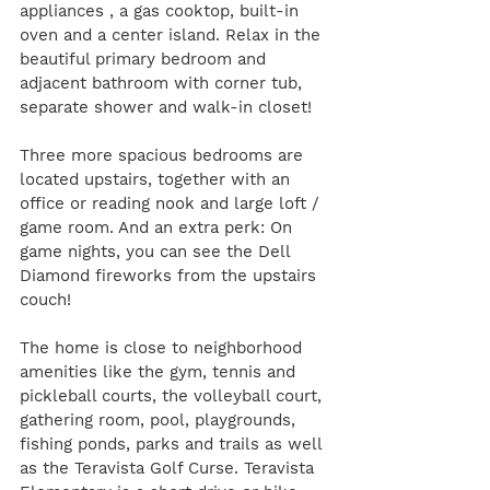
appliances , a gas cooktop, built-in 
oven and a center island. Relax in the 
beautiful primary bedroom and 
adjacent bathroom with corner tub, 
separate shower and walk-in closet! 
Three more spacious bedrooms are 
located upstairs, together with an 
office or reading nook and large loft / 
game room. And an extra perk: On 
game nights, you can see the Dell 
Diamond fireworks from the upstairs 
couch! 
The home is close to neighborhood 
amenities like the gym, tennis and 
pickleball courts, the volleyball court, 
gathering room, pool, playgrounds, 
fishing ponds, parks and trails as well 
as the Teravista Golf Curse. Teravista 