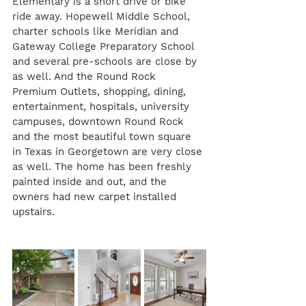
Elementary is a short drive or bike 
ride away. Hopewell Middle School, 
charter schools like Meridian and 
Gateway College Preparatory School 
and several pre-schools are close by 
as well. And the Round Rock 
Premium Outlets, shopping, dining, 
entertainment, hospitals, university 
campuses, downtown Round Rock 
and the most beautiful town square 
in Texas in Georgetown are very close 
as well. The home has been freshly 
painted inside and out, and the 
owners had new carpet installed 
upstairs.