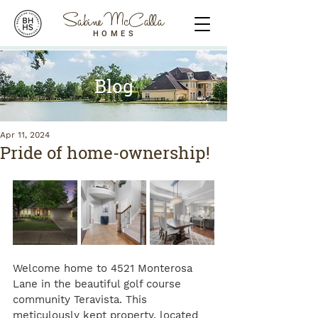
Sabine McCalla
HOMES
Blog
Apr 11, 2024
Pride of home-ownership!
Welcome home to 4521 Monterosa 
Lane in the beautiful golf course 
community Teravista. This 
meticulously kept property, located 