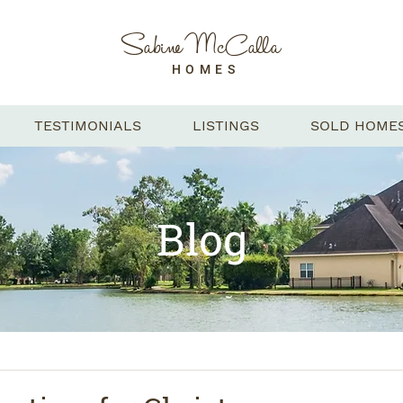
Sabine McCalla
HOMES
TESTIMONIALS
LISTINGS
SOLD HOME
Blog