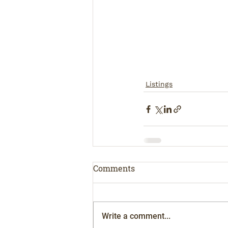
Listings
Comments
Write a comment...