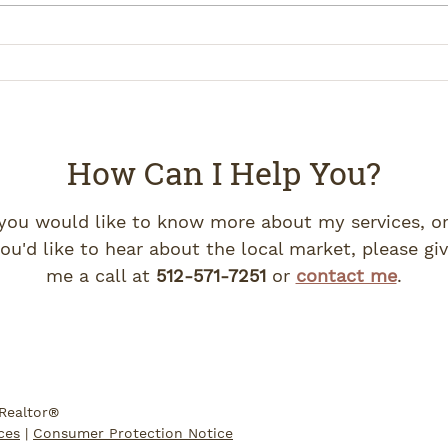
How Can I Help You?
 you would like to know more about my services, or
ou'd like to hear about the local market, please gi
me a call at
512-571-7251
or
contact me
.
 Realtor®
ces
|
Consumer Protection Notice