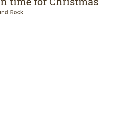
 in time for Christmas
und Rock 