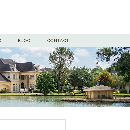
S
BLOG
CONTACT