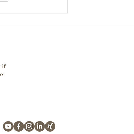
 if
ve