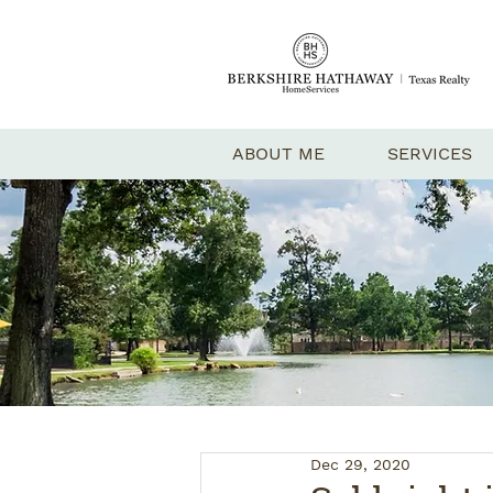
ABOUT ME
SERVICES
Dec 29, 2020