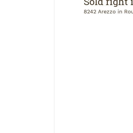
Sold right
8242 Arezzo in Ro