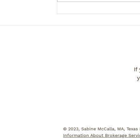
If
y
© 2023, Sabine McCalla, MA, Texas
Information About Brokerage Servi