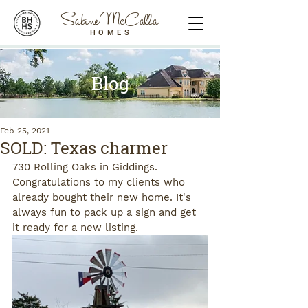
Sabine McCalla
HOMES
Blog
Feb 25, 2021
SOLD: Texas charmer
730 Rolling Oaks in Giddings. 
Congratulations to my clients who 
already bought their new home. It's 
always fun to pack up a sign and get 
it ready for a new listing.