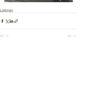
Listings
Comments
Write a comment...
How Can I Help You?