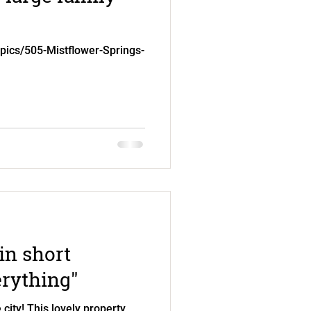
.pics/505-Mistflower-Springs-
in short
erything"
city! This lovely property