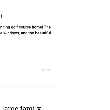
!
tunning golf course home! The
rge windows, and the beautiful
 large family