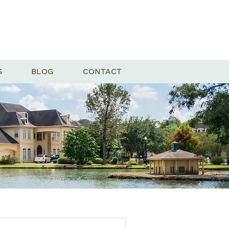
S
BLOG
CONTACT