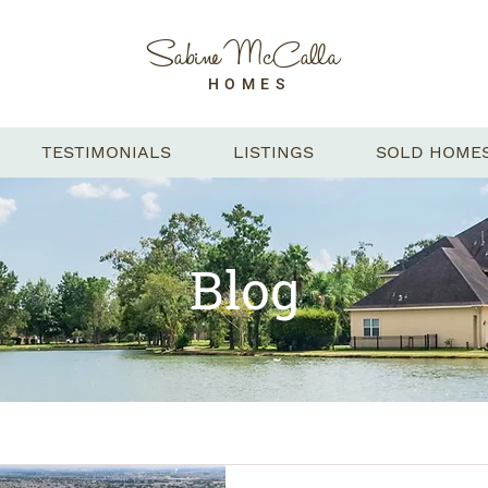
Sabine McCalla
HOMES
TESTIMONIALS
LISTINGS
SOLD HOME
Blog