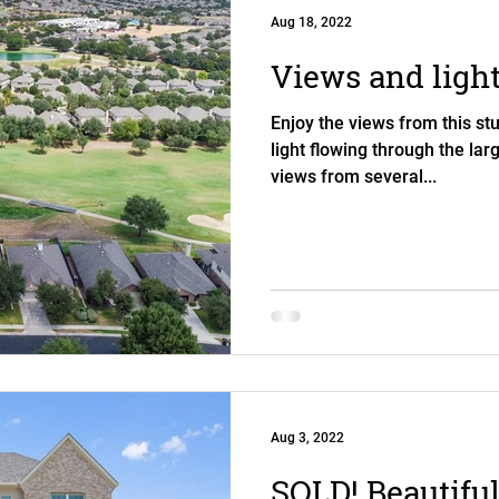
Aug 18, 2022
Views and light
Enjoy the views from this s
light flowing through the la
views from several...
Aug 3, 2022
SOLD! Beautiful