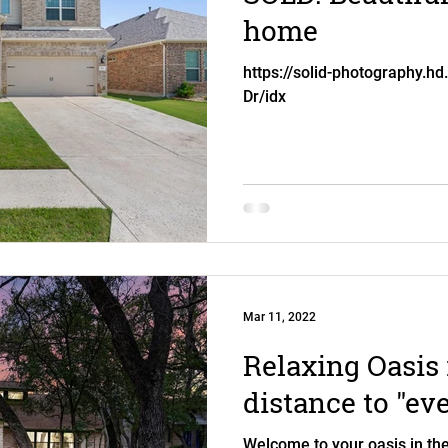
home
https://solid-photography.hd
Dr/idx
Mar 11, 2022
Relaxing Oasis 
distance to "ev
Welcome to your oasis in the 