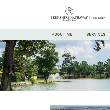
ABOUT ME
SERVICES