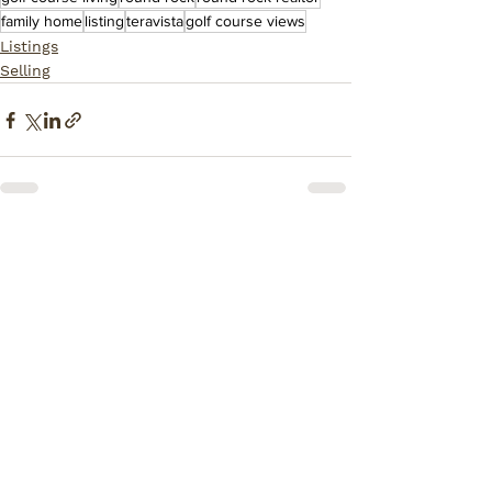
family home
listing
teravista
golf course views
Listings
Selling
Comments
Write a comment...