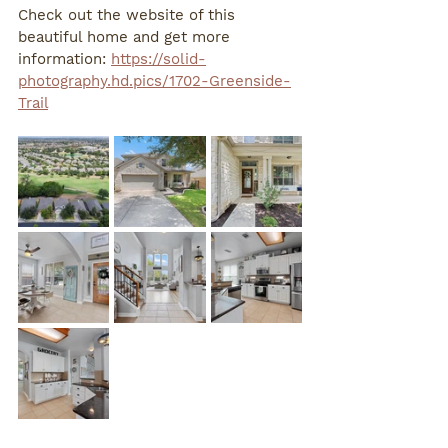
Check out the website of this 
beautiful home and get more 
information: 
https://solid-
photography.hd.pics/1702-Greenside-
Trail