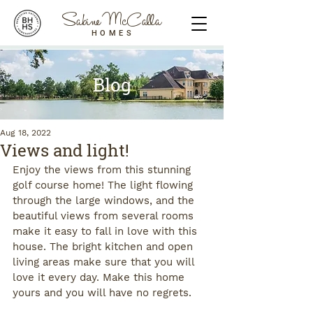
Sabine McCalla
HOMES
Blog
Aug 18, 2022
Views and light!
Enjoy the views from this stunning 
golf course home! The light flowing 
through the large windows, and the 
beautiful views from several rooms 
make it easy to fall in love with this 
house. The bright kitchen and open 
living areas make sure that you will 
love it every day. Make this home 
yours and you will have no regrets.