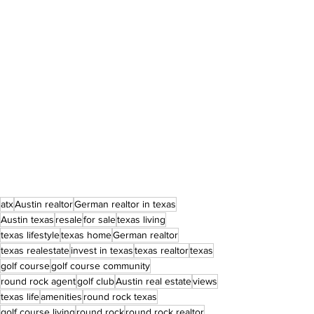
atx
Austin realtor
German realtor in texas
Austin texas
resale
for sale
texas living
texas lifestyle
texas home
German realtor
texas realestate
invest in texas
texas realtor
texas
golf course
golf course community
round rock agent
golf club
Austin real estate
views
texas life
amenities
round rock texas
golf course living
round rock
round rock realtor