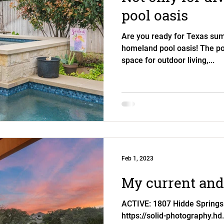
pool oasis
Are you ready for Texas sum
homeland pool oasis! The poo
space for outdoor living,...
Feb 1, 2023
My current and 
ACTIVE: 1807 Hidde Springs
https://solid-photography.hd