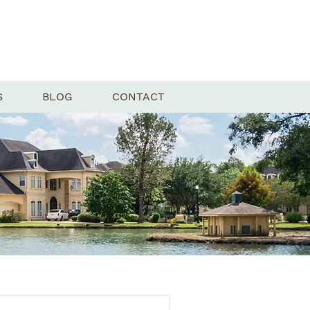
S
BLOG
CONTACT