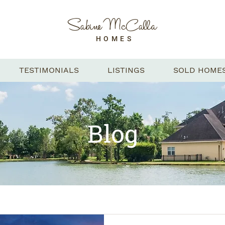
Sabine McCalla
HOMES
TESTIMONIALS
LISTINGS
SOLD HOME
Blog