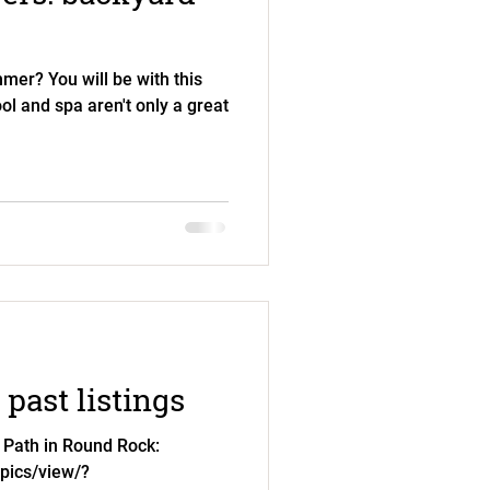
mer? You will be with this
l and spa aren't only a great
past listings
 Path in Round Rock:
.pics/view/?