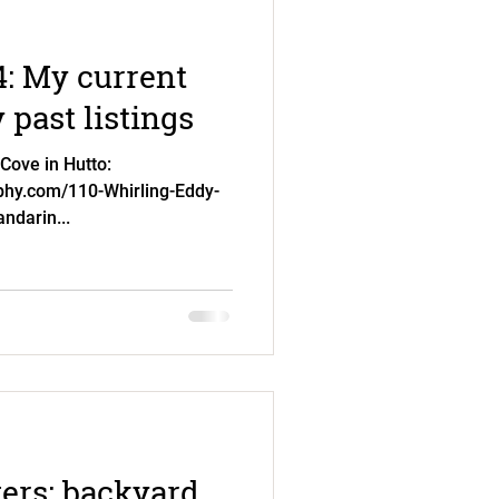
: My current
past listings
Cove in Hutto:
aphy.com/110-Whirling-Eddy-
ndarin...
vers: backyard