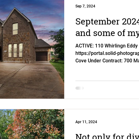
Sep 7, 2024
September 2024
and some of my 
ACTIVE: 110 Whirlingn Eddy 
https://portal.solid-photogr
Cove Under Contract: 700 Ma
Apr 11, 2024
Not only for di