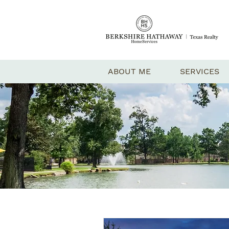
ABOUT ME
SERVICES