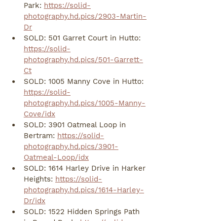
Park: 
https://solid-
photography.hd.pics/2903-Martin-
Dr
SOLD: 501 Garret Court in Hutto: 
https://solid-
photography.hd.pics/501-Garrett-
Ct
SOLD: 1005 Manny Cove in Hutto: 
https://solid-
photography.hd.pics/1005-Manny-
Cove/idx
SOLD: 3901 Oatmeal Loop in 
Bertram: 
https://solid-
photography.hd.pics/3901-
Oatmeal-Loop/idx
SOLD: 1614 Harley Drive in Harker 
Heights: 
https://solid-
photography.hd.pics/1614-Harley-
Dr/idx
SOLD: 1522 Hidden Springs Path 