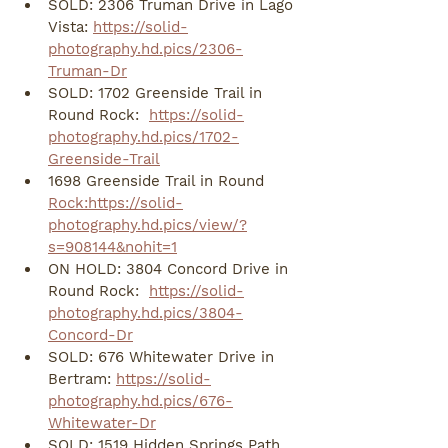
SOLD: 2306 Truman Drive in Lago 
Vista: 
https://solid-
photography.hd.pics/2306-
Truman-Dr
SOLD: 1702 Greenside Trail in 
Round Rock:  
https://solid-
photography.hd.pics/1702-
Greenside-Trail
1698 Greenside Trail in Round 
Rock:https://solid-
photography.hd.pics/view/?
s=908144&nohit=1
ON HOLD: 3804 Concord Drive in 
Round Rock:  
https://solid-
photography.hd.pics/3804-
Concord-Dr
SOLD: 676 Whitewater Drive in 
Bertram: 
https://solid-
photography.hd.pics/676-
Whitewater-Dr
SOLD: 1519 Hidden Springs Path 