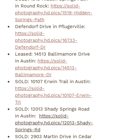
in Round Rock: 
https://solid-
photography.hd.pics/1519-Hidden-
Springs-Path
Defendorf Drive in Pflugerville: 
https://solid-
photography.hd.pics/16733-
Defendorf-Dr
Leased: 14513 Ballimamore Drive 
in Austin: 
https://solid-
photography.hd.pics/14513-
Ballimamore-Dr
SOLD: 10107 Erwin Trail in Austin: 
https://solid-
photography.hd.pics/10107-Erwin-
Trl
SOLD: 12013 Shady Springs Road 
in Austin:  
https://solid-
photography.hd.pics/12013-Shady-
Springs-Rd
SOLD: 2903 Martin Drive in Cedar 