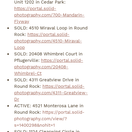
Unit 1202 in Cedar Park: 
https://portal.solid-
photography.com/700-Mandarin-
Flyway
SOLD: 4510 Miraval Loop in Round 
Rock: 
https://portal.solid-
photography.com/4510-Miraval-
Loop
SOLD: 20408 Whimbrel Court in 
Pflugerville: 
https://portal.solid-
photography.com/20408-
Whimbrel-Ct
SOLD: 4311 Greatview Drive in 
Round Rock: 
https://portal.solid-
photography.com/4311-Greatview-
Dr
ACTIVE: 4521 Monterosa Lane in 
Round Rock: 
https://portal.solid-
photography.com/view/?
s=1400298&nohit=1
SOLD: 1124 Clearwing Circle in 