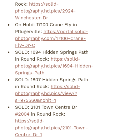
Rock: 
https://solid-
photography.hd.pics/2924-
Winchester-Dr
On Hold: 17100 Crane Fly in 
Pflugerville: 
https://portal.solid-
photography.com/17100-Crane-
Fly-Dr-C
SOLD: 1694 Hidden Springs Path 
in Round Rock: 
https://solid-
photography.hd.pics/1694-Hidden-
Springs-Path
SOLD: 1807 Hidden Springs Path 
in Round Rock: 
https://solid-
photography.hd.pics/view/?
s=975560&nohit=1
SOLD: 2101 Town Centre Dr 
#2004
 in Round Rock: 
https://solid-
photography.hd.pics/2101-Town-
Centre-Dr-1