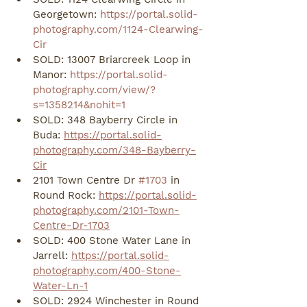
Georgetown: 
https://portal.solid-
photography.com/1124-Clearwing-
Cir
SOLD: 13007 Briarcreek Loop in 
Manor: 
https://portal.solid-
photography.com/view/?
s=1358214&nohit=1
SOLD: 348 Bayberry Circle in 
Buda: 
https://portal.solid-
photography.com/348-Bayberry-
Cir
2101 Town Centre Dr 
#1703
 in 
Round Rock: 
https://portal.solid-
photography.com/2101-Town-
Centre-Dr-1703
SOLD: 400 Stone Water Lane in 
Jarrell: 
https://portal.solid-
photography.com/400-Stone-
Water-Ln-1
SOLD: 2924 Winchester in Round 