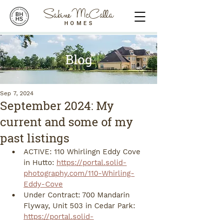
Sabine McCalla
HOMES
Blog
Sep 7, 2024
September 2024: My
current and some of my
past listings
ACTIVE: 110 Whirlingn Eddy Cove 
in Hutto: 
https://portal.solid-
photography.com/110-Whirling-
Eddy-Cove
Under Contract: 700 Mandarin 
Flyway, Unit 503 in Cedar Park: 
https://portal.solid-