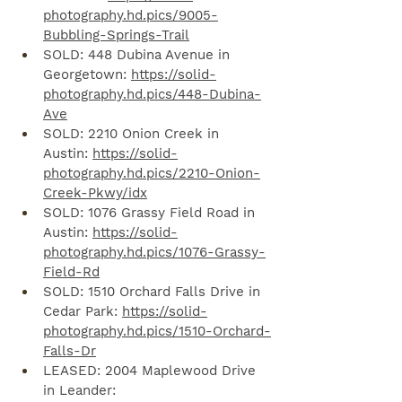
photography.hd.pics/9005-
Bubbling-Springs-Trail
SOLD: 448 Dubina Avenue in 
Georgetown: 
https://solid-
photography.hd.pics/448-Dubina-
Ave
SOLD: 2210 Onion Creek in 
Austin: 
https://solid-
photography.hd.pics/2210-Onion-
Creek-Pkwy/idx
SOLD: 1076 Grassy Field Road in 
Austin: 
https://solid-
photography.hd.pics/1076-Grassy-
Field-Rd
SOLD: 1510 Orchard Falls Drive in 
Cedar Park: 
https://solid-
photography.hd.pics/1510-Orchard-
Falls-Dr
LEASED: 2004 Maplewood Drive 
in Leander: 