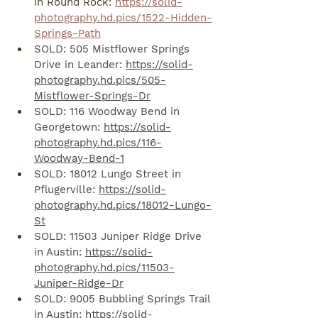
in Round Rock: 
https://solid-
photography.hd.pics/1522-Hidden-
Springs-Path
SOLD: 505 Mistflower Springs 
Drive in Leander: 
https://solid-
photography.hd.pics/505-
Mistflower-Springs-Dr
SOLD: 116 Woodway Bend in 
Georgetown: 
https://solid-
photography.hd.pics/116-
Woodway-Bend-1
SOLD: 18012 Lungo Street in 
Pflugerville: 
https://solid-
photography.hd.pics/18012-Lungo-
St
SOLD: 11503 Juniper Ridge Drive 
in Austin: 
https://solid-
photography.hd.pics/11503-
Juniper-Ridge-Dr
SOLD: 9005 Bubbling Springs Trail 
in Austin: 
https://solid-