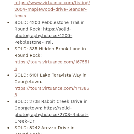
https://www.virtuance.com/listing/
2004-maplewood-drive-leander-
texas
SOLD: 4200 Pebblestone Trail in 
Round Rock: 
https://solid-
photography.hd.pics/4200-
Pebblestone-Trail
SOLD: 335 Hidden Brook Lane in 
Round Rock: 
https://tours.virtuance.com/167551
5
SOLD: 6101 Lake Teravista Way in 
Georgetown: 
https://tours.virtuance.com/171386
6
SOLD: 2708 Rabbit Creek Drive in 
Georgetown: 
https://solid-
photography.hd.pics/2708-Rabbit-
Creek-Dr
SOLD: 8242 Arezzo Drive in 