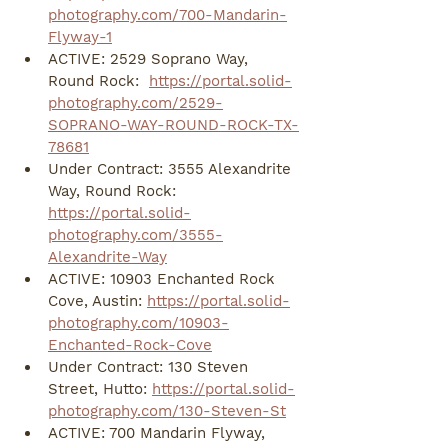
photography.com/700-Mandarin-
Flyway-1
ACTIVE: 2529 Soprano Way, 
Round Rock:  
https://portal.solid-
photography.com/2529-
SOPRANO-WAY-ROUND-ROCK-TX-
78681
Under Contract: 3555 Alexandrite 
Way, Round Rock: 
https://portal.solid-
photography.com/3555-
Alexandrite-Way
ACTIVE: 10903 Enchanted Rock 
Cove, Austin: 
https://portal.solid-
photography.com/10903-
Enchanted-Rock-Cove
Under Contract: 130 Steven 
Street, Hutto: 
https://portal.solid-
photography.com/130-Steven-St
ACTIVE: 700 Mandarin Flyway, 