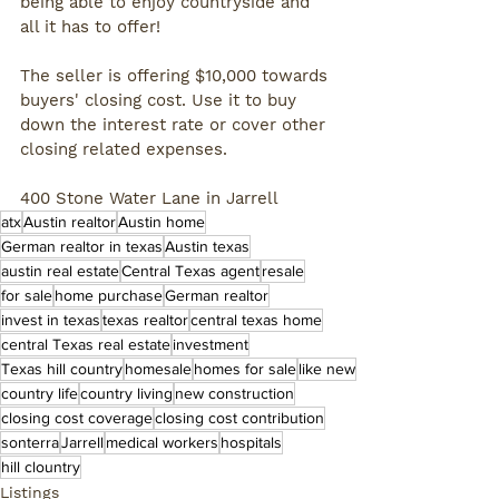
being able to enjoy countryside and 
all it has to offer! 
The seller is offering $10,000 towards 
buyers' closing cost. Use it to buy 
down the interest rate or cover other 
closing related expenses.
400 Stone Water Lane in Jarrell
atx
Austin realtor
Austin home
German realtor in texas
Austin texas
austin real estate
Central Texas agent
resale
for sale
home purchase
German realtor
invest in texas
texas realtor
central texas home
central Texas real estate
investment
Texas hill country
homesale
homes for sale
like new
country life
country living
new construction
closing cost coverage
closing cost contribution
sonterra
Jarrell
medical workers
hospitals
hill clountry
Listings