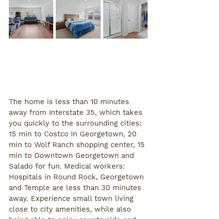
The home is less than 10 minutes 
away from Interstate 35, which takes 
you quickly to the surrounding cities: 
15 min to Costco in Georgetown, 20 
min to Wolf Ranch shopping center, 15 
min to Downtown Georgetown and 
Salado for fun. Medical workers: 
Hospitals in Round Rock, Georgetown 
and Temple are less than 30 minutes 
away. Experience small town living 
close to city amenities, while also 