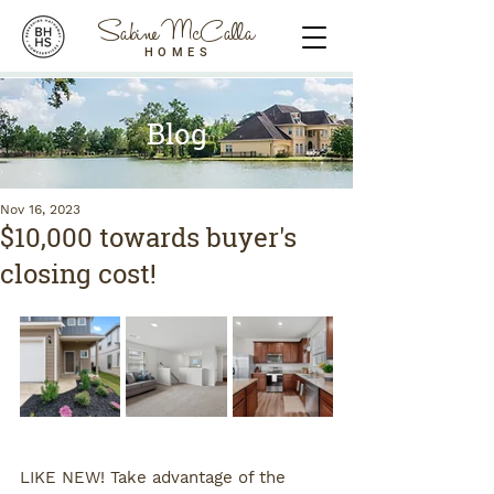
Sabine McCalla
HOMES
Blog
Nov 16, 2023
$10,000 towards buyer's
closing cost!
LIKE NEW! Take advantage of the 