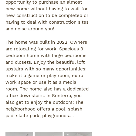
opportunity to purchase an almost 
new home without having to wait for 
new construction to be completed or 
having to deal with construction sites 
and noise around you! 
The home was built in 2022. Owners 
are relocating for work. Spacious 3 
bedroom home with large bedrooms 
and closets. Enjoy the beautiful loft 
upstairs with so many opportunities: 
make it a game or play room, extra 
work space or use it as a media 
room. The home also has a dedicated 
office downstairs. In Sonterra, you 
also get to enjoy the outdoors: The 
neighborhood offers a pool, splash 
pad, skate park, playgrounds.... 