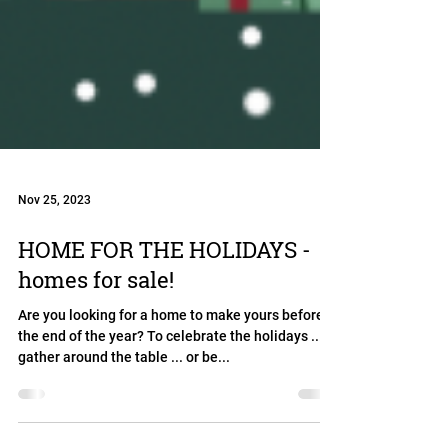
Nov 25, 2023
HOME FOR THE HOLIDAYS -
homes for sale!
Are you looking for a home to make yours before
the end of the year? To celebrate the holidays ...
gather around the table ... or be...