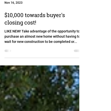
Nov 16, 2023
$10,000 towards buyer's
closing cost!
LIKE NEW! Take advantage of the opportunity to
purchase an almost new home without having to
wait for new construction to be completed or...