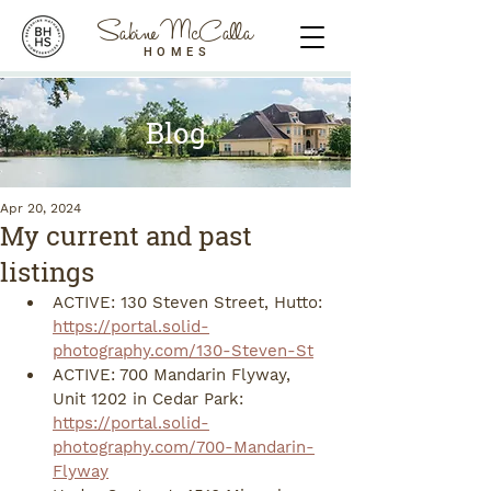
Sabine McCalla
HOMES
Blog
Apr 20, 2024
My current and past
listings
ACTIVE: 130 Steven Street, Hutto: 
https://portal.solid-
photography.com/130-Steven-St
ACTIVE: 700 Mandarin Flyway, 
Unit 1202 in Cedar Park: 
https://portal.solid-
photography.com/700-Mandarin-
Flyway