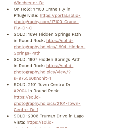
Winchester-Dr
On Hold: 17100 Crane Fly in 
Pflugerville: 
https://portal.solid-
photography.com/17100-Crane-
Fly-Dr-C
SOLD: 1694 Hidden Springs Path 
in Round Rock: 
https://solid-
photography.hd.pics/1694-Hidden-
Springs-Path
SOLD: 1807 Hidden Springs Path 
in Round Rock: 
https://solid-
photography.hd.pics/view/?
s=975560&nohit=1
SOLD: 2101 Town Centre Dr 
#2004
 in Round Rock: 
https://solid-
photography.hd.pics/2101-Town-
Centre-Dr-1
SOLD: 2306 Truman Drive in Lago 
Vista: 
https://solid-