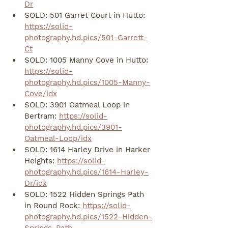
Dr
SOLD: 501 Garret Court in Hutto: 
https://solid-
photography.hd.pics/501-Garrett-
Ct
SOLD: 1005 Manny Cove in Hutto: 
https://solid-
photography.hd.pics/1005-Manny-
Cove/idx
SOLD: 3901 Oatmeal Loop in 
Bertram: 
https://solid-
photography.hd.pics/3901-
Oatmeal-Loop/idx
SOLD: 1614 Harley Drive in Harker 
Heights: 
https://solid-
photography.hd.pics/1614-Harley-
Dr/idx
SOLD: 1522 Hidden Springs Path 
in Round Rock: 
https://solid-
photography.hd.pics/1522-Hidden-