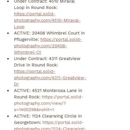
Under Contract: 4510 Miraval 
Loop in Round Rock: 
https://portal.solid-
photography.com/4510-Miraval-
Loop
ACTIVE: 20408 Whimbrel Court in 
Pflugerville: 
https://portal.solid-
photography.com/20408-
Whimbrel-Ct
Under Contract: 4311 Greatview 
Drive in Round Rock: 
https://portal.solid-
photography.com/4311-Greatview-
Dr
ACTIVE: 4521 Monterosa Lane in 
Round Rock: 
https://portal.solid-
photography.com/view/?
s=1400298&nohit=1
ACTIVE: 1124 Clearwing Circle in 
Georgetown: 
https://portal.solid-
photography.com/1124-Clearwing-