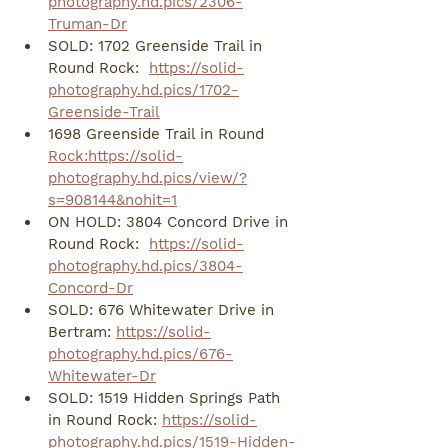
photography.hd.pics/2306-
Truman-Dr
SOLD: 1702 Greenside Trail in 
Round Rock:  
https://solid-
photography.hd.pics/1702-
Greenside-Trail
1698 Greenside Trail in Round 
Rock:https://solid-
photography.hd.pics/view/?
s=908144&nohit=1
ON HOLD: 3804 Concord Drive in 
Round Rock:  
https://solid-
photography.hd.pics/3804-
Concord-Dr
SOLD: 676 Whitewater Drive in 
Bertram: 
https://solid-
photography.hd.pics/676-
Whitewater-Dr
SOLD: 1519 Hidden Springs Path 
in Round Rock: 
https://solid-
photography.hd.pics/1519-Hidden-