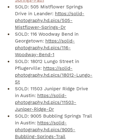
Springs-Path
SOLD: 505 Mistflower Springs 
Drive in Leander: 
https://solid-
photography.hd.pics/505-
Mistflower-Springs-Dr
SOLD: 116 Woodway Bend in 
Georgetown: 
https://solid-
photography.hd.pics/116-
Woodway-Bend-1
SOLD: 18012 Lungo Street in 
Pflugerville: 
https://solid-
photography.hd.pics/18012-Lungo-
St
SOLD: 11503 Juniper Ridge Drive 
in Austin: 
https://solid-
photography.hd.pics/11503-
Juniper-Ridge-Dr
SOLD: 9005 Bubbling Springs Trail 
in Austin: 
https://solid-
photography.hd.pics/9005-
Bubbling-Springs-Trail