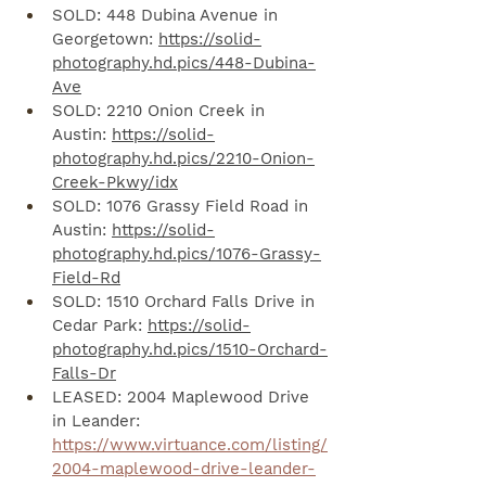
SOLD: 448 Dubina Avenue in 
Georgetown: 
https://solid-
photography.hd.pics/448-Dubina-
Ave
SOLD: 2210 Onion Creek in 
Austin: 
https://solid-
photography.hd.pics/2210-Onion-
Creek-Pkwy/idx
SOLD: 1076 Grassy Field Road in 
Austin: 
https://solid-
photography.hd.pics/1076-Grassy-
Field-Rd
SOLD: 1510 Orchard Falls Drive in 
Cedar Park: 
https://solid-
photography.hd.pics/1510-Orchard-
Falls-Dr
LEASED: 2004 Maplewood Drive 
in Leander: 
https://www.virtuance.com/listing/
2004-maplewood-drive-leander-