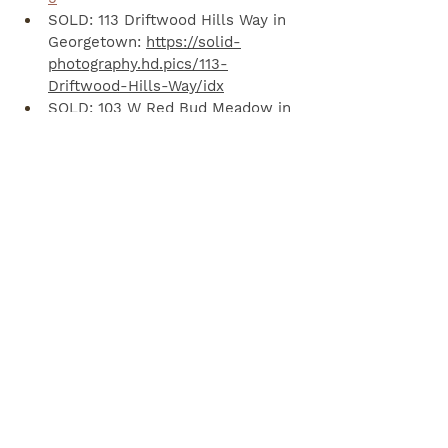
SOLD: 113 Driftwood Hills Way in 
Georgetown: 
https://solid-
photography.hd.pics/113-
Driftwood-Hills-Way/idx
SOLD: 103 W Red Bud Meadow in 
Georgetown: 
https://solid-
photography.hd.pics/103-W-Red-
Bud-Meadow
SOLD: 712 Lavaca Loop in Elgin: 
https://txhcp.smugmug.com/MLS-
Listings/712LavacaLoop/VT/i-
BLJg4MC/A
LEASED: 220 Mandana in 
Leander: 
https://tours.virtuance.com/158750
3
SOLD: 4112 Meadow Bluff in 
Round Rock: 
https://solid-
photography.hd.pics/4112-
Meadow-Bluff-Way