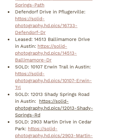
Springs-Path
Defendorf Drive in Pflugerville: 
https://solid-
photography.hd.pics/16733-
Defendorf-Dr
Leased: 14513 Ballimamore Drive 
in Austin: 
https://solid-
photography.hd.pics/14513-
Ballimamore-Dr
SOLD: 10107 Erwin Trail in Austin: 
https://solid-
photography.hd.pics/10107-Erwin-
Trl
SOLD: 12013 Shady Springs Road 
in Austin:  
https://solid-
photography.hd.pics/12013-Shady-
Springs-Rd
SOLD: 2903 Martin Drive in Cedar 
Park: 
https://solid-
photography.hd.pics/2903-Martin-