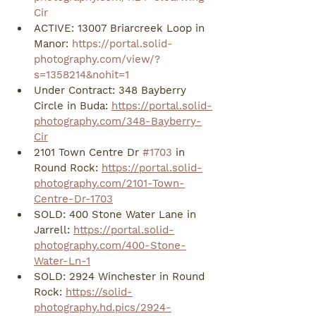
Cir
ACTIVE: 13007 Briarcreek Loop in 
Manor: 
https://portal.solid-
photography.com/view/?
s=1358214&nohit=1
Under Contract: 348 Bayberry 
Circle in Buda: 
https://portal.solid-
photography.com/348-Bayberry-
Cir
2101 Town Centre Dr 
#1703
 in 
Round Rock: 
https://portal.solid-
photography.com/2101-Town-
Centre-Dr-1703
SOLD: 400 Stone Water Lane in 
Jarrell: 
https://portal.solid-
photography.com/400-Stone-
Water-Ln-1
SOLD: 2924 Winchester in Round 
Rock: 
https://solid-
photography.hd.pics/2924-