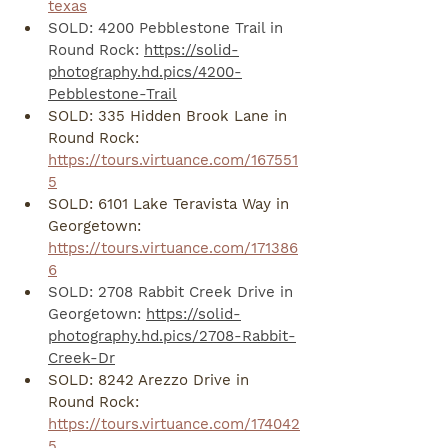
texas
SOLD: 4200 Pebblestone Trail in 
Round Rock: 
https://solid-
photography.hd.pics/4200-
Pebblestone-Trail
SOLD: 335 Hidden Brook Lane in 
Round Rock: 
https://tours.virtuance.com/167551
5
SOLD: 6101 Lake Teravista Way in 
Georgetown: 
https://tours.virtuance.com/171386
6
SOLD: 2708 Rabbit Creek Drive in 
Georgetown: 
https://solid-
photography.hd.pics/2708-Rabbit-
Creek-Dr
SOLD: 8242 Arezzo Drive in 
Round Rock: 
https://tours.virtuance.com/174042
5