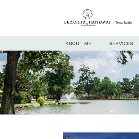
ABOUT ME
SERVICES