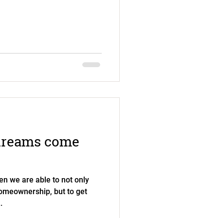
dreams come
en we are able to not only
 homeownership, but to get
.