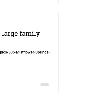
 large family
.pics/505-Mistflower-Springs-