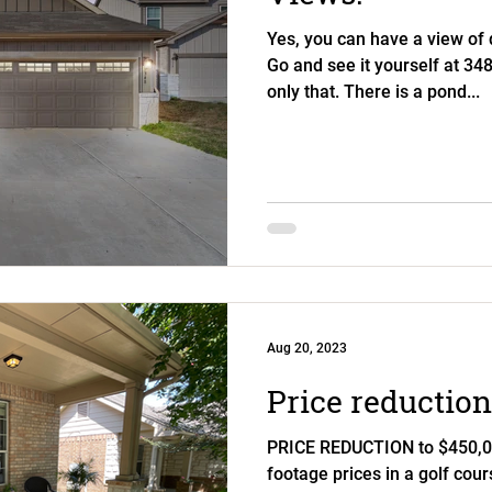
Yes, you can have a view of
Go and see it yourself at 34
only that. There is a pond...
Aug 20, 2023
Price reduction
PRICE REDUCTION to $450,00
footage prices in a golf cou