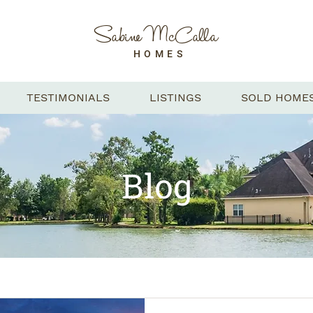
Sabine McCalla
HOMES
TESTIMONIALS
LISTINGS
SOLD HOME
Blog