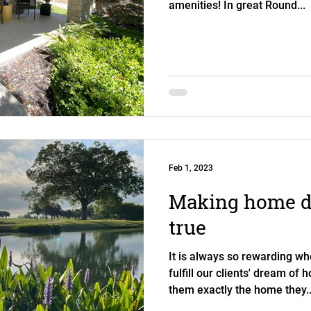
amenities! In great Round...
Feb 1, 2023
Making home 
true
It is always so rewarding wh
fulfill our clients' dream of
them exactly the home they..