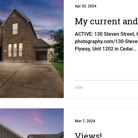
Apr 20, 2024
My current and 
ACTIVE: 130 Steven Street, Hu
photography.com/130-Steve
Flyway, Unit 1202 in Cedar...
Mar 7, 2024
Views!