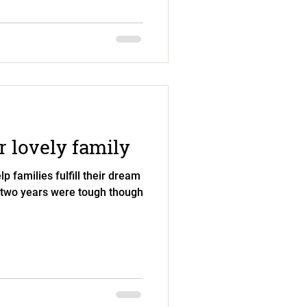
 lovely family
lp families fulfill their dream
 two years were tough though