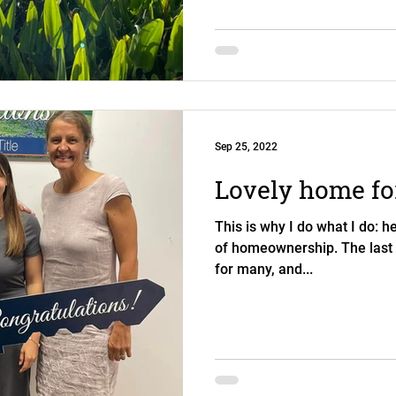
Sep 25, 2022
Lovely home for
This is why I do what I do: he
of homeownership. The last
for many, and...