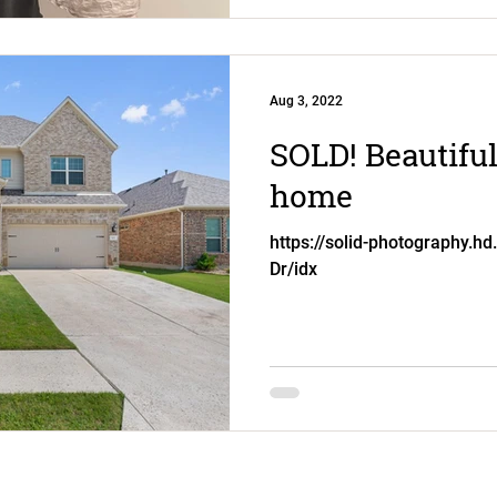
Aug 3, 2022
SOLD! Beautiful
home
https://solid-photography.hd
Dr/idx