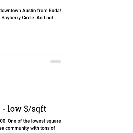
 downtown Austin from Buda!
8 Bayberry Circle. And not
 - low $/sqft
0. One of the lowest square
rse community with tons of