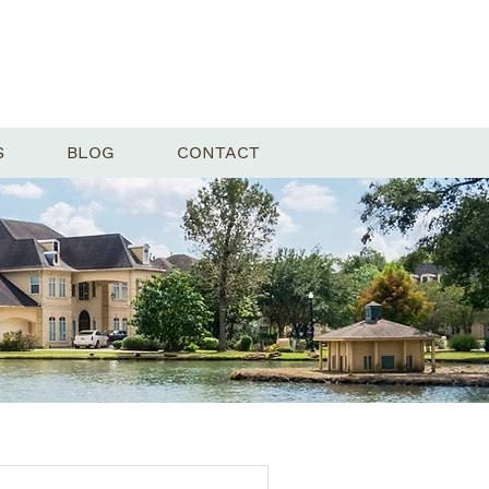
S
BLOG
CONTACT